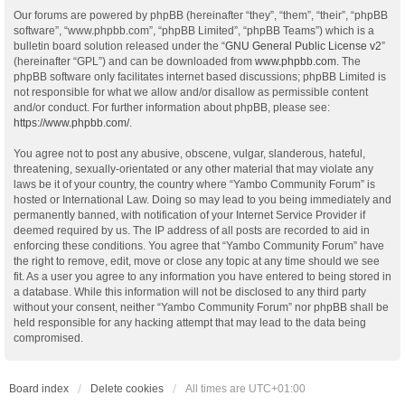
Our forums are powered by phpBB (hereinafter “they”, “them”, “their”, “phpBB
software”, “www.phpbb.com”, “phpBB Limited”, “phpBB Teams”) which is a
bulletin board solution released under the “
GNU General Public License v2
”
(hereinafter “GPL”) and can be downloaded from
www.phpbb.com
. The
phpBB software only facilitates internet based discussions; phpBB Limited is
not responsible for what we allow and/or disallow as permissible content
and/or conduct. For further information about phpBB, please see:
https://www.phpbb.com/
.
You agree not to post any abusive, obscene, vulgar, slanderous, hateful,
threatening, sexually-orientated or any other material that may violate any
laws be it of your country, the country where “Yambo Community Forum” is
hosted or International Law. Doing so may lead to you being immediately and
permanently banned, with notification of your Internet Service Provider if
deemed required by us. The IP address of all posts are recorded to aid in
enforcing these conditions. You agree that “Yambo Community Forum” have
the right to remove, edit, move or close any topic at any time should we see
fit. As a user you agree to any information you have entered to being stored in
a database. While this information will not be disclosed to any third party
without your consent, neither “Yambo Community Forum” nor phpBB shall be
held responsible for any hacking attempt that may lead to the data being
compromised.
Board index
Delete cookies
All times are
UTC+01:00