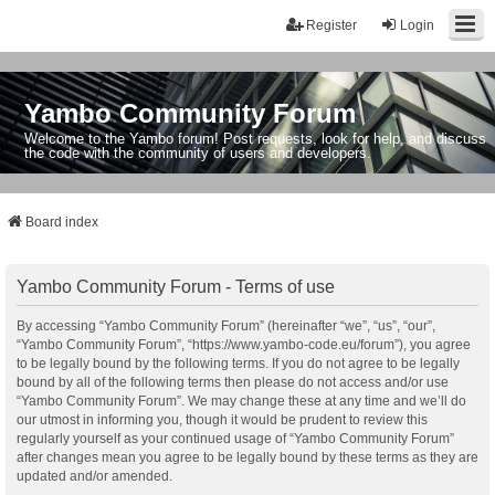
Register
Login
Yambo Community Forum
Welcome to the Yambo forum! Post requests, look for help, and discuss
the code with the community of users and developers.
Board index
Yambo Community Forum - Terms of use
By accessing “Yambo Community Forum” (hereinafter “we”, “us”, “our”,
“Yambo Community Forum”, “https://www.yambo-code.eu/forum”), you agree
to be legally bound by the following terms. If you do not agree to be legally
bound by all of the following terms then please do not access and/or use
“Yambo Community Forum”. We may change these at any time and we’ll do
our utmost in informing you, though it would be prudent to review this
regularly yourself as your continued usage of “Yambo Community Forum”
after changes mean you agree to be legally bound by these terms as they are
updated and/or amended.