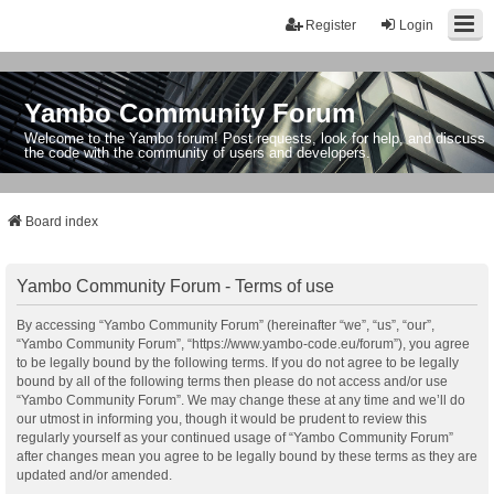
Register
Login
Yambo Community Forum
Welcome to the Yambo forum! Post requests, look for help, and discuss
the code with the community of users and developers.
Board index
Yambo Community Forum - Terms of use
By accessing “Yambo Community Forum” (hereinafter “we”, “us”, “our”,
“Yambo Community Forum”, “https://www.yambo-code.eu/forum”), you agree
to be legally bound by the following terms. If you do not agree to be legally
bound by all of the following terms then please do not access and/or use
“Yambo Community Forum”. We may change these at any time and we’ll do
our utmost in informing you, though it would be prudent to review this
regularly yourself as your continued usage of “Yambo Community Forum”
after changes mean you agree to be legally bound by these terms as they are
updated and/or amended.