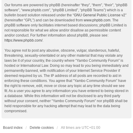
Our forums are powered by phpBB (hereinafter “they”, “them”, “their”, “phpBB
software”, “www.phpbb.com”, “phpBB Limited”, “phpBB Teams”) which is a
bulletin board solution released under the “
GNU General Public License v2
”
(hereinafter “GPL”) and can be downloaded from
www.phpbb.com
. The
phpBB software only facilitates internet based discussions; phpBB Limited is
not responsible for what we allow and/or disallow as permissible content
and/or conduct. For further information about phpBB, please see:
https://www.phpbb.com/
.
You agree not to post any abusive, obscene, vulgar, slanderous, hateful,
threatening, sexually-orientated or any other material that may violate any
laws be it of your country, the country where “Yambo Community Forum” is
hosted or International Law. Doing so may lead to you being immediately and
permanently banned, with notification of your Internet Service Provider if
deemed required by us. The IP address of all posts are recorded to aid in
enforcing these conditions. You agree that “Yambo Community Forum” have
the right to remove, edit, move or close any topic at any time should we see
fit. As a user you agree to any information you have entered to being stored in
a database. While this information will not be disclosed to any third party
without your consent, neither “Yambo Community Forum” nor phpBB shall be
held responsible for any hacking attempt that may lead to the data being
compromised.
Board index
Delete cookies
All times are
UTC+01:00