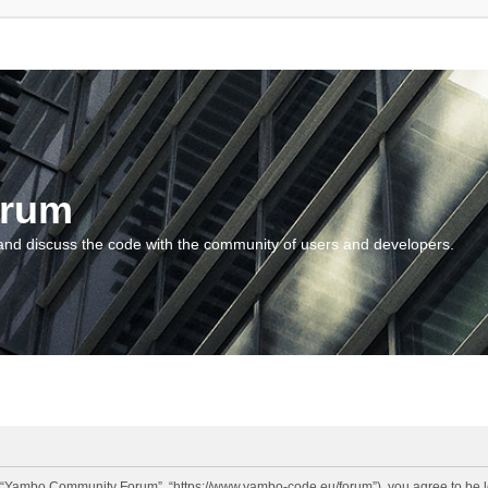
orum
and discuss the code with the community of users and developers.
“Yambo Community Forum”, “https://www.yambo-code.eu/forum”), you agree to be lega