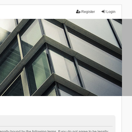
Register
Login
lly bound by the following terms. If you do not agree to be legally