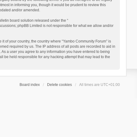
ost in informing you, though it would be prudent to review this
updated and/or amended.
letin board solution released under the “
iscussions; phpBB Limited is not responsible for what we allow and/or
 be it of your country, the country where “Yambo Community Forum” is
med required by us. The IP address of all posts are recorded to aid in
. As a user you agree to any information you have entered to being
ll be held responsible for any hacking attempt that may lead to the
Board index
Delete cookies
All times are
UTC+01:00