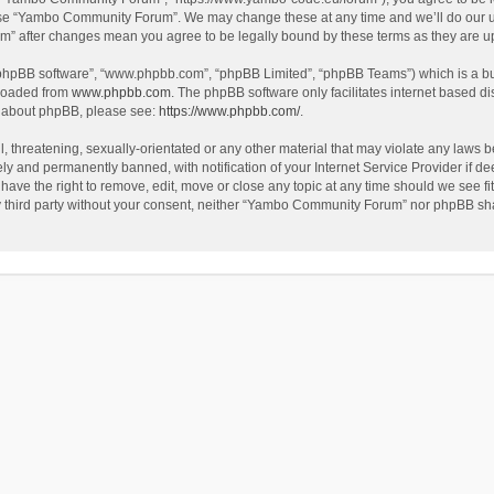
use “Yambo Community Forum”. We may change these at any time and we’ll do our utm
m” after changes mean you agree to be legally bound by these terms as they are 
 “phpBB software”, “www.phpbb.com”, “phpBB Limited”, “phpBB Teams”) which is a bul
nloaded from
www.phpbb.com
. The phpBB software only facilitates internet based d
on about phpBB, please see:
https://www.phpbb.com/
.
l, threatening, sexually-orientated or any other material that may violate any laws
y and permanently banned, with notification of your Internet Service Provider if dee
e the right to remove, edit, move or close any topic at any time should we see fit
any third party without your consent, neither “Yambo Community Forum” nor phpBB sha