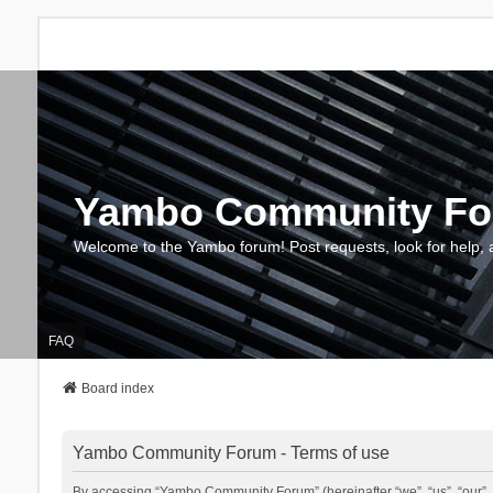
Yambo Community F
Welcome to the Yambo forum! Post requests, look for help, 
FAQ
Board index
Yambo Community Forum - Terms of use
By accessing “Yambo Community Forum” (hereinafter “we”, “us”, “our”, 