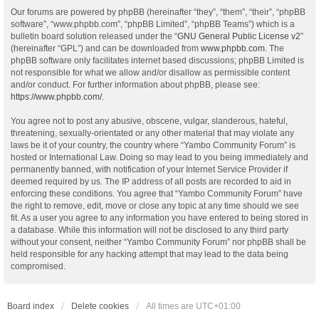
Our forums are powered by phpBB (hereinafter “they”, “them”, “their”, “phpBB
software”, “www.phpbb.com”, “phpBB Limited”, “phpBB Teams”) which is a
bulletin board solution released under the “
GNU General Public License v2
”
(hereinafter “GPL”) and can be downloaded from
www.phpbb.com
. The
phpBB software only facilitates internet based discussions; phpBB Limited is
not responsible for what we allow and/or disallow as permissible content
and/or conduct. For further information about phpBB, please see:
https://www.phpbb.com/
.
You agree not to post any abusive, obscene, vulgar, slanderous, hateful,
threatening, sexually-orientated or any other material that may violate any
laws be it of your country, the country where “Yambo Community Forum” is
hosted or International Law. Doing so may lead to you being immediately and
permanently banned, with notification of your Internet Service Provider if
deemed required by us. The IP address of all posts are recorded to aid in
enforcing these conditions. You agree that “Yambo Community Forum” have
the right to remove, edit, move or close any topic at any time should we see
fit. As a user you agree to any information you have entered to being stored in
a database. While this information will not be disclosed to any third party
without your consent, neither “Yambo Community Forum” nor phpBB shall be
held responsible for any hacking attempt that may lead to the data being
compromised.
Board index
Delete cookies
All times are
UTC+01:00