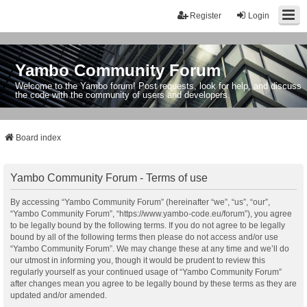
Register
Login
Yambo Community Forum
Welcome to the Yambo forum! Post requests, look for help, and discuss
the code with the community of users and developers.
Board index
Yambo Community Forum - Terms of use
By accessing “Yambo Community Forum” (hereinafter “we”, “us”, “our”,
“Yambo Community Forum”, “https://www.yambo-code.eu/forum”), you agree
to be legally bound by the following terms. If you do not agree to be legally
bound by all of the following terms then please do not access and/or use
“Yambo Community Forum”. We may change these at any time and we’ll do
our utmost in informing you, though it would be prudent to review this
regularly yourself as your continued usage of “Yambo Community Forum”
after changes mean you agree to be legally bound by these terms as they are
updated and/or amended.