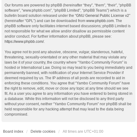
Our forums are powered by phpBB (hereinafter “they”, “them”, “their”, “phpBB
software”, “www.phpbb.com”, “phpBB Limited”, “phpBB Teams”) which is a
bulletin board solution released under the “
GNU General Public License v2
”
(hereinafter “GPL”) and can be downloaded from
www.phpbb.com
. The
phpBB software only facilitates internet based discussions; phpBB Limited is
not responsible for what we allow and/or disallow as permissible content
and/or conduct. For further information about phpBB, please see:
https://www.phpbb.com/
.
You agree not to post any abusive, obscene, vulgar, slanderous, hateful,
threatening, sexually-orientated or any other material that may violate any
laws be it of your country, the country where “Yambo Community Forum” is
hosted or International Law. Doing so may lead to you being immediately and
permanently banned, with notification of your Internet Service Provider if
deemed required by us. The IP address of all posts are recorded to aid in
enforcing these conditions. You agree that “Yambo Community Forum” have
the right to remove, edit, move or close any topic at any time should we see
fit. As a user you agree to any information you have entered to being stored in
a database. While this information will not be disclosed to any third party
without your consent, neither “Yambo Community Forum” nor phpBB shall be
held responsible for any hacking attempt that may lead to the data being
compromised.
Board index
Delete cookies
All times are
UTC+01:00