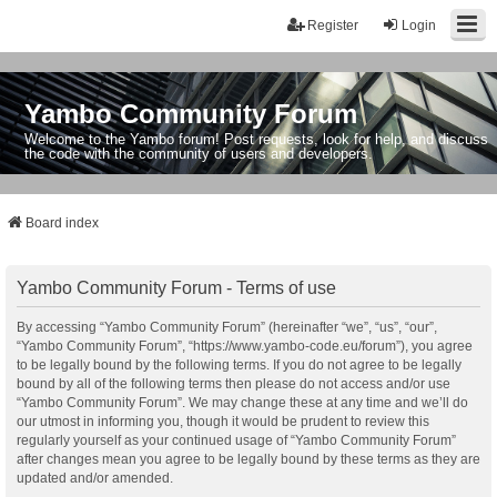
Register
Login
Yambo Community Forum
Welcome to the Yambo forum! Post requests, look for help, and discuss
the code with the community of users and developers.
Board index
Yambo Community Forum - Terms of use
By accessing “Yambo Community Forum” (hereinafter “we”, “us”, “our”,
“Yambo Community Forum”, “https://www.yambo-code.eu/forum”), you agree
to be legally bound by the following terms. If you do not agree to be legally
bound by all of the following terms then please do not access and/or use
“Yambo Community Forum”. We may change these at any time and we’ll do
our utmost in informing you, though it would be prudent to review this
regularly yourself as your continued usage of “Yambo Community Forum”
after changes mean you agree to be legally bound by these terms as they are
updated and/or amended.