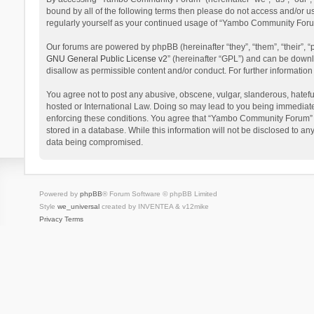
bound by all of the following terms then please do not access and/or 
regularly yourself as your continued usage of “Yambo Community Foru
Our forums are powered by phpBB (hereinafter “they”, “them”, “their”,
GNU General Public License v2
” (hereinafter “GPL”) and can be dow
disallow as permissible content and/or conduct. For further informati
You agree not to post any abusive, obscene, vulgar, slanderous, hatefu
hosted or International Law. Doing so may lead to you being immediatel
enforcing these conditions. You agree that “Yambo Community Forum” hav
stored in a database. While this information will not be disclosed to 
data being compromised.
Powered by
phpBB
® Forum Software © phpBB Limited
Style
we_universal
created by INVENTEA & v12mike
Privacy
Terms