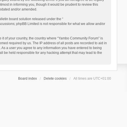
ost in informing you, though it would be prudent to review this
updated and/or amended.
letin board solution released under the “
iscussions; phpBB Limited is not responsible for what we allow and/or
 be it of your country, the country where “Yambo Community Forum” is
med required by us. The IP address of all posts are recorded to aid in
. As a user you agree to any information you have entered to being
ll be held responsible for any hacking attempt that may lead to the
Board index
Delete cookies
All times are
UTC+01:00