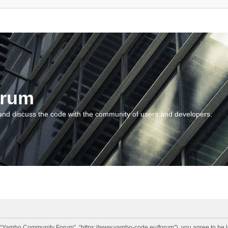
orum
and discuss the code with the community of users and developers.
“Yambo Community Forum”, “https://www.yambo-code.eu/forum”), you agree to be lega