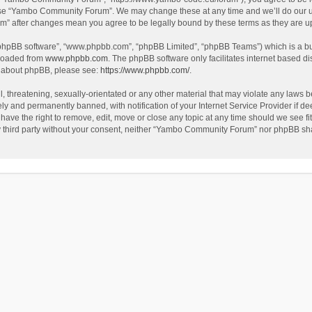
use “Yambo Community Forum”. We may change these at any time and we’ll do our utm
m” after changes mean you agree to be legally bound by these terms as they are 
 “phpBB software”, “www.phpbb.com”, “phpBB Limited”, “phpBB Teams”) which is a bul
nloaded from
www.phpbb.com
. The phpBB software only facilitates internet based d
on about phpBB, please see:
https://www.phpbb.com/
.
l, threatening, sexually-orientated or any other material that may violate any laws
y and permanently banned, with notification of your Internet Service Provider if dee
e the right to remove, edit, move or close any topic at any time should we see fit
any third party without your consent, neither “Yambo Community Forum” nor phpBB sha