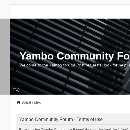
Yambo Community F
Welcome to the Yambo forum! Post requests, look for help, 
FAQ
Board index
Yambo Community Forum - Terms of use
By accessing “Yambo Community Forum” (hereinafter “we”, “us”, “our”, 