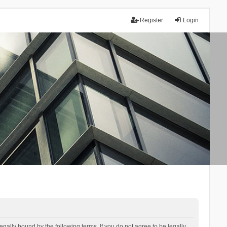
Register
Login
lly bound by the following terms. If you do not agree to be legally