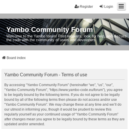
Register
Login
Yambo Community Forum
Welcome to the Yambo forum! Post requests, look for help, and discuss
the code with the community of users and developers.
Board index
Yambo Community Forum - Terms of use
By accessing “Yambo Community Forum” (hereinafter “we”, “us”, “our”,
“Yambo Community Forum”, “https://www.yambo-code.eu/forum”), you agree
to be legally bound by the following terms. If you do not agree to be legally
bound by all of the following terms then please do not access and/or use
“Yambo Community Forum”. We may change these at any time and we’ll do
our utmost in informing you, though it would be prudent to review this
regularly yourself as your continued usage of “Yambo Community Forum”
after changes mean you agree to be legally bound by these terms as they are
updated and/or amended.