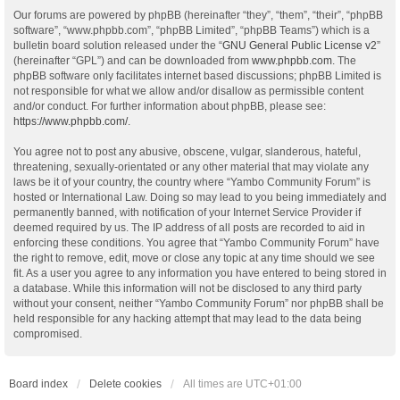
Our forums are powered by phpBB (hereinafter “they”, “them”, “their”, “phpBB
software”, “www.phpbb.com”, “phpBB Limited”, “phpBB Teams”) which is a
bulletin board solution released under the “
GNU General Public License v2
”
(hereinafter “GPL”) and can be downloaded from
www.phpbb.com
. The
phpBB software only facilitates internet based discussions; phpBB Limited is
not responsible for what we allow and/or disallow as permissible content
and/or conduct. For further information about phpBB, please see:
https://www.phpbb.com/
.
You agree not to post any abusive, obscene, vulgar, slanderous, hateful,
threatening, sexually-orientated or any other material that may violate any
laws be it of your country, the country where “Yambo Community Forum” is
hosted or International Law. Doing so may lead to you being immediately and
permanently banned, with notification of your Internet Service Provider if
deemed required by us. The IP address of all posts are recorded to aid in
enforcing these conditions. You agree that “Yambo Community Forum” have
the right to remove, edit, move or close any topic at any time should we see
fit. As a user you agree to any information you have entered to being stored in
a database. While this information will not be disclosed to any third party
without your consent, neither “Yambo Community Forum” nor phpBB shall be
held responsible for any hacking attempt that may lead to the data being
compromised.
Board index
Delete cookies
All times are
UTC+01:00