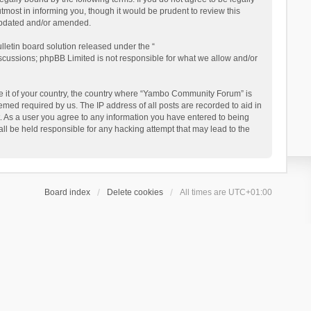
ost in informing you, though it would be prudent to review this
updated and/or amended.
letin board solution released under the “
iscussions; phpBB Limited is not responsible for what we allow and/or
 be it of your country, the country where “Yambo Community Forum” is
med required by us. The IP address of all posts are recorded to aid in
. As a user you agree to any information you have entered to being
ll be held responsible for any hacking attempt that may lead to the
Board index
Delete cookies
All times are
UTC+01:00