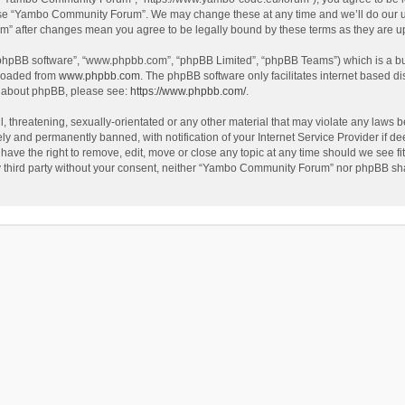
use “Yambo Community Forum”. We may change these at any time and we’ll do our utm
m” after changes mean you agree to be legally bound by these terms as they are 
 “phpBB software”, “www.phpbb.com”, “phpBB Limited”, “phpBB Teams”) which is a bul
nloaded from
www.phpbb.com
. The phpBB software only facilitates internet based d
on about phpBB, please see:
https://www.phpbb.com/
.
l, threatening, sexually-orientated or any other material that may violate any laws
y and permanently banned, with notification of your Internet Service Provider if dee
e the right to remove, edit, move or close any topic at any time should we see fit
any third party without your consent, neither “Yambo Community Forum” nor phpBB sha