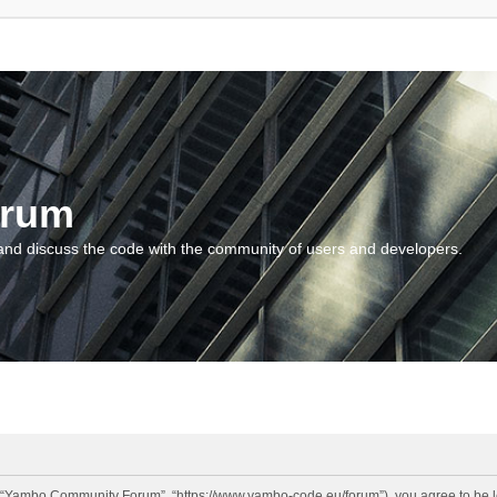
orum
and discuss the code with the community of users and developers.
“Yambo Community Forum”, “https://www.yambo-code.eu/forum”), you agree to be lega