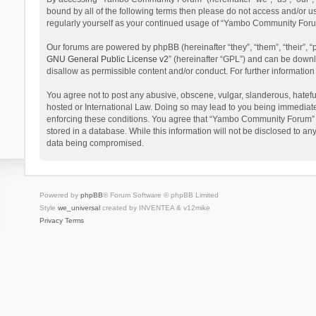
bound by all of the following terms then please do not access and/or 
regularly yourself as your continued usage of “Yambo Community Foru
Our forums are powered by phpBB (hereinafter “they”, “them”, “their”,
GNU General Public License v2
” (hereinafter “GPL”) and can be dow
disallow as permissible content and/or conduct. For further informati
You agree not to post any abusive, obscene, vulgar, slanderous, hatefu
hosted or International Law. Doing so may lead to you being immediatel
enforcing these conditions. You agree that “Yambo Community Forum” hav
stored in a database. While this information will not be disclosed to 
data being compromised.
Powered by
phpBB
® Forum Software © phpBB Limited
Style
we_universal
created by INVENTEA & v12mike
Privacy
Terms