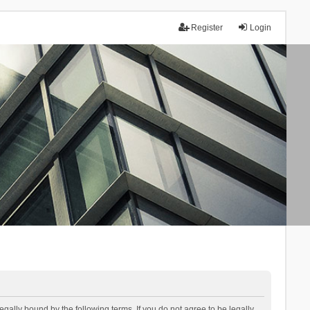
Register
Login
lly bound by the following terms. If you do not agree to be legally