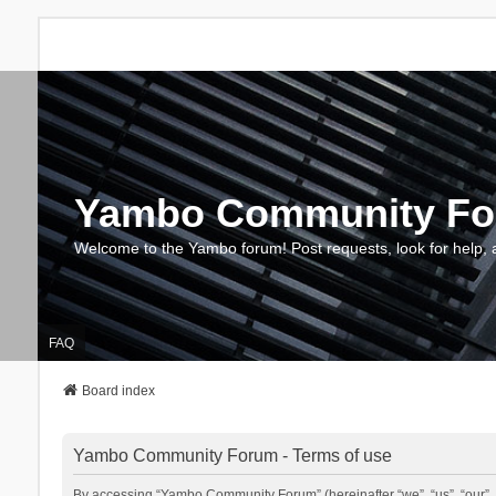
Yambo Community F
Welcome to the Yambo forum! Post requests, look for help, 
FAQ
Board index
Yambo Community Forum - Terms of use
By accessing “Yambo Community Forum” (hereinafter “we”, “us”, “our”, 