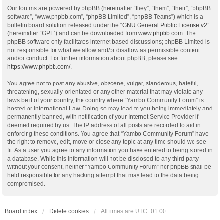
Our forums are powered by phpBB (hereinafter “they”, “them”, “their”, “phpBB
software”, “www.phpbb.com”, “phpBB Limited”, “phpBB Teams”) which is a
bulletin board solution released under the “
GNU General Public License v2
”
(hereinafter “GPL”) and can be downloaded from
www.phpbb.com
. The
phpBB software only facilitates internet based discussions; phpBB Limited is
not responsible for what we allow and/or disallow as permissible content
and/or conduct. For further information about phpBB, please see:
https://www.phpbb.com/
.
You agree not to post any abusive, obscene, vulgar, slanderous, hateful,
threatening, sexually-orientated or any other material that may violate any
laws be it of your country, the country where “Yambo Community Forum” is
hosted or International Law. Doing so may lead to you being immediately and
permanently banned, with notification of your Internet Service Provider if
deemed required by us. The IP address of all posts are recorded to aid in
enforcing these conditions. You agree that “Yambo Community Forum” have
the right to remove, edit, move or close any topic at any time should we see
fit. As a user you agree to any information you have entered to being stored in
a database. While this information will not be disclosed to any third party
without your consent, neither “Yambo Community Forum” nor phpBB shall be
held responsible for any hacking attempt that may lead to the data being
compromised.
Board index
Delete cookies
All times are
UTC+01:00