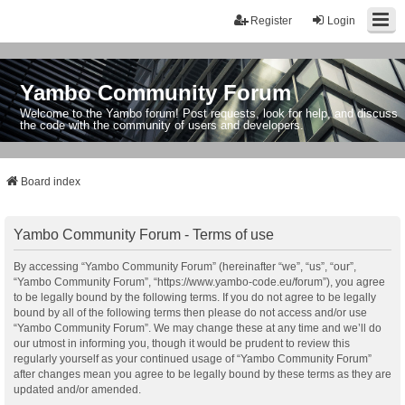
Register
Login
Yambo Community Forum
Welcome to the Yambo forum! Post requests, look for help, and discuss
the code with the community of users and developers.
Board index
Yambo Community Forum - Terms of use
By accessing “Yambo Community Forum” (hereinafter “we”, “us”, “our”,
“Yambo Community Forum”, “https://www.yambo-code.eu/forum”), you agree
to be legally bound by the following terms. If you do not agree to be legally
bound by all of the following terms then please do not access and/or use
“Yambo Community Forum”. We may change these at any time and we’ll do
our utmost in informing you, though it would be prudent to review this
regularly yourself as your continued usage of “Yambo Community Forum”
after changes mean you agree to be legally bound by these terms as they are
updated and/or amended.