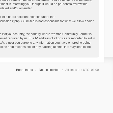
ost in informing you, though it would be prudent to review this
updated and/or amended.
letin board solution released under the “
iscussions; phpBB Limited is not responsible for what we allow and/or
 be it of your country, the country where “Yambo Community Forum” is
med required by us. The IP address of all posts are recorded to aid in
. As a user you agree to any information you have entered to being
ll be held responsible for any hacking attempt that may lead to the
Board index
Delete cookies
All times are
UTC+01:00