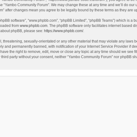
use “Yambo Community Forum”. We may change these at any time and we’ll do our utm
m” after changes mean you agree to be legally bound by these terms as they are 
 “phpBB software”, “www.phpbb.com”, “phpBB Limited”, “phpBB Teams”) which is a bul
nloaded from
www.phpbb.com
. The phpBB software only facilitates internet based d
on about phpBB, please see:
https://www.phpbb.com/
.
l, threatening, sexually-orientated or any other material that may violate any laws
y and permanently banned, with notification of your Internet Service Provider if dee
e the right to remove, edit, move or close any topic at any time should we see fit
any third party without your consent, neither “Yambo Community Forum” nor phpBB sha