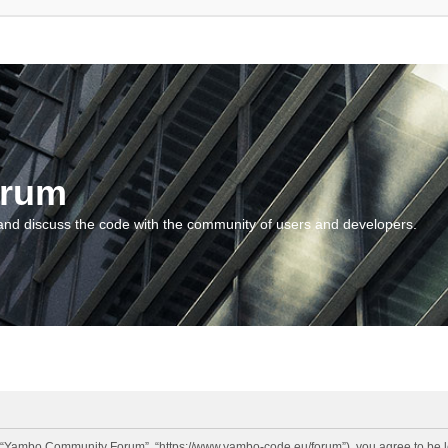
orum
and discuss the code with the community of users and developers.
“Yambo Community Forum”, “https://www.yambo-code.eu/forum”), you agree to be lega