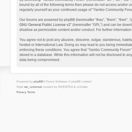
bound by all of the following terms then please do not access and/or 
regularly yourself as your continued usage of “Yambo Community Foru
Our forums are powered by phpBB (hereinafter “they”, “them”, “their”,
GNU General Public License v2
” (hereinafter “GPL”) and can be dow
disallow as permissible content and/or conduct. For further informati
You agree not to post any abusive, obscene, vulgar, slanderous, hatefu
hosted or International Law. Doing so may lead to you being immediatel
enforcing these conditions. You agree that “Yambo Community Forum” hav
stored in a database. While this information will not be disclosed to 
data being compromised.
Powered by
phpBB
® Forum Software © phpBB Limited
Style
we_universal
created by INVENTEA & v12mike
Privacy
Terms