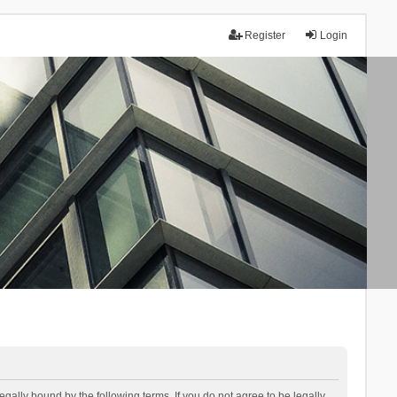
Register
Login
lly bound by the following terms. If you do not agree to be legally