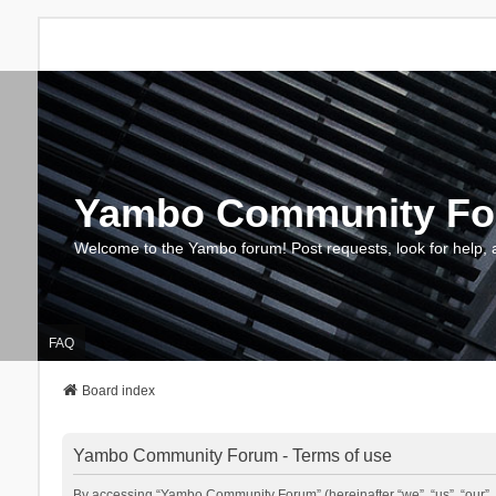
Yambo Community F
Welcome to the Yambo forum! Post requests, look for help, 
FAQ
Board index
Yambo Community Forum - Terms of use
By accessing “Yambo Community Forum” (hereinafter “we”, “us”, “our”, 