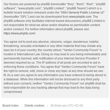
Our forums are powered by phpBB (hereinafter “they”, “them”, “their”, “phpBB
software”, “www.phpbb.com”, “phpBB Limited”, “phpBB Teams”) which is a
bulletin board solution released under the “
GNU General Public License v2
”
(hereinafter “GPL”) and can be downloaded from
www.phpbb.com
. The
phpBB software only facilitates internet based discussions; phpBB Limited is
not responsible for what we allow and/or disallow as permissible content
and/or conduct. For further information about phpBB, please see:
https://www.phpbb.com/
.
You agree not to post any abusive, obscene, vulgar, slanderous, hateful,
threatening, sexually-orientated or any other material that may violate any
laws be it of your country, the country where “Yambo Community Forum” is
hosted or International Law. Doing so may lead to you being immediately and
permanently banned, with notification of your Internet Service Provider if
deemed required by us. The IP address of all posts are recorded to aid in
enforcing these conditions. You agree that “Yambo Community Forum” have
the right to remove, edit, move or close any topic at any time should we see
fit. As a user you agree to any information you have entered to being stored in
a database. While this information will not be disclosed to any third party
without your consent, neither “Yambo Community Forum” nor phpBB shall be
held responsible for any hacking attempt that may lead to the data being
compromised.
Board index
Delete cookies
All times are
UTC+01:00