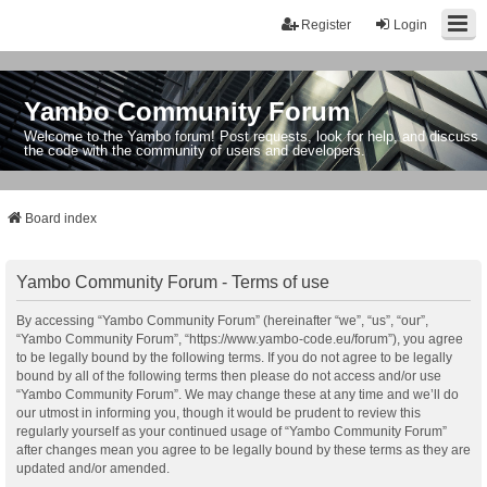
Register
Login
Yambo Community Forum
Welcome to the Yambo forum! Post requests, look for help, and discuss
the code with the community of users and developers.
Board index
Yambo Community Forum - Terms of use
By accessing “Yambo Community Forum” (hereinafter “we”, “us”, “our”,
“Yambo Community Forum”, “https://www.yambo-code.eu/forum”), you agree
to be legally bound by the following terms. If you do not agree to be legally
bound by all of the following terms then please do not access and/or use
“Yambo Community Forum”. We may change these at any time and we’ll do
our utmost in informing you, though it would be prudent to review this
regularly yourself as your continued usage of “Yambo Community Forum”
after changes mean you agree to be legally bound by these terms as they are
updated and/or amended.