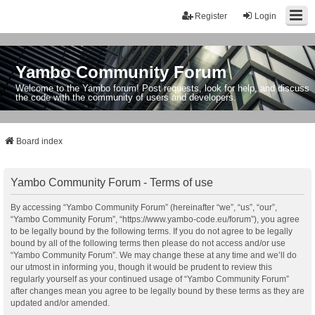
Register
Login
Yambo Community Forum
Welcome to the Yambo forum! Post requests, look for help, and discuss
the code with the community of users and developers.
Board index
Yambo Community Forum - Terms of use
By accessing “Yambo Community Forum” (hereinafter “we”, “us”, “our”,
“Yambo Community Forum”, “https://www.yambo-code.eu/forum”), you agree
to be legally bound by the following terms. If you do not agree to be legally
bound by all of the following terms then please do not access and/or use
“Yambo Community Forum”. We may change these at any time and we’ll do
our utmost in informing you, though it would be prudent to review this
regularly yourself as your continued usage of “Yambo Community Forum”
after changes mean you agree to be legally bound by these terms as they are
updated and/or amended.