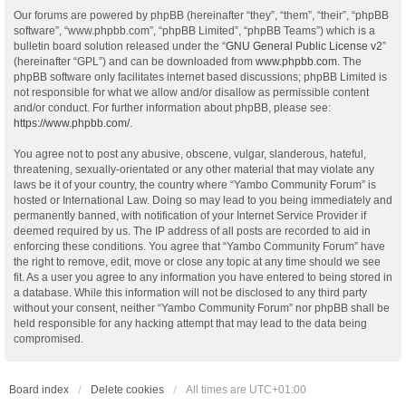
Our forums are powered by phpBB (hereinafter “they”, “them”, “their”, “phpBB
software”, “www.phpbb.com”, “phpBB Limited”, “phpBB Teams”) which is a
bulletin board solution released under the “
GNU General Public License v2
”
(hereinafter “GPL”) and can be downloaded from
www.phpbb.com
. The
phpBB software only facilitates internet based discussions; phpBB Limited is
not responsible for what we allow and/or disallow as permissible content
and/or conduct. For further information about phpBB, please see:
https://www.phpbb.com/
.
You agree not to post any abusive, obscene, vulgar, slanderous, hateful,
threatening, sexually-orientated or any other material that may violate any
laws be it of your country, the country where “Yambo Community Forum” is
hosted or International Law. Doing so may lead to you being immediately and
permanently banned, with notification of your Internet Service Provider if
deemed required by us. The IP address of all posts are recorded to aid in
enforcing these conditions. You agree that “Yambo Community Forum” have
the right to remove, edit, move or close any topic at any time should we see
fit. As a user you agree to any information you have entered to being stored in
a database. While this information will not be disclosed to any third party
without your consent, neither “Yambo Community Forum” nor phpBB shall be
held responsible for any hacking attempt that may lead to the data being
compromised.
Board index
Delete cookies
All times are
UTC+01:00