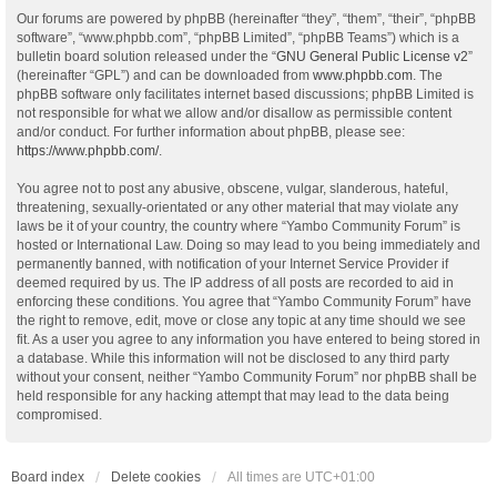
Our forums are powered by phpBB (hereinafter “they”, “them”, “their”, “phpBB
software”, “www.phpbb.com”, “phpBB Limited”, “phpBB Teams”) which is a
bulletin board solution released under the “
GNU General Public License v2
”
(hereinafter “GPL”) and can be downloaded from
www.phpbb.com
. The
phpBB software only facilitates internet based discussions; phpBB Limited is
not responsible for what we allow and/or disallow as permissible content
and/or conduct. For further information about phpBB, please see:
https://www.phpbb.com/
.
You agree not to post any abusive, obscene, vulgar, slanderous, hateful,
threatening, sexually-orientated or any other material that may violate any
laws be it of your country, the country where “Yambo Community Forum” is
hosted or International Law. Doing so may lead to you being immediately and
permanently banned, with notification of your Internet Service Provider if
deemed required by us. The IP address of all posts are recorded to aid in
enforcing these conditions. You agree that “Yambo Community Forum” have
the right to remove, edit, move or close any topic at any time should we see
fit. As a user you agree to any information you have entered to being stored in
a database. While this information will not be disclosed to any third party
without your consent, neither “Yambo Community Forum” nor phpBB shall be
held responsible for any hacking attempt that may lead to the data being
compromised.
Board index
Delete cookies
All times are
UTC+01:00