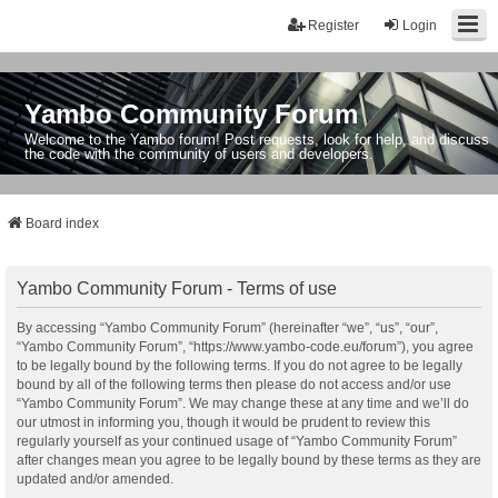
Register
Login
Yambo Community Forum
Welcome to the Yambo forum! Post requests, look for help, and discuss
the code with the community of users and developers.
Board index
Yambo Community Forum - Terms of use
By accessing “Yambo Community Forum” (hereinafter “we”, “us”, “our”,
“Yambo Community Forum”, “https://www.yambo-code.eu/forum”), you agree
to be legally bound by the following terms. If you do not agree to be legally
bound by all of the following terms then please do not access and/or use
“Yambo Community Forum”. We may change these at any time and we’ll do
our utmost in informing you, though it would be prudent to review this
regularly yourself as your continued usage of “Yambo Community Forum”
after changes mean you agree to be legally bound by these terms as they are
updated and/or amended.