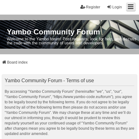
Register
Login
Yambo Community Forum
Welcome to the Yambo forum! Post requests, look for help, and discuss
the code with the community of users and developers.
Board index
Yambo Community Forum - Terms of use
By accessing “Yambo Community Forum” (hereinafter “we”, “us”, “our”,
“Yambo Community Forum”, “https://www.yambo-code.eu/forum”), you agree
to be legally bound by the following terms. If you do not agree to be legally
bound by all of the following terms then please do not access and/or use
“Yambo Community Forum”. We may change these at any time and we’ll do
our utmost in informing you, though it would be prudent to review this
regularly yourself as your continued usage of “Yambo Community Forum”
after changes mean you agree to be legally bound by these terms as they are
updated and/or amended.