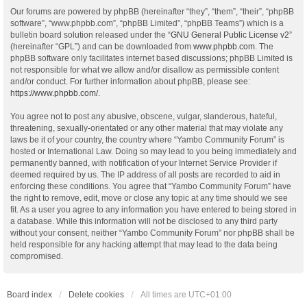
Our forums are powered by phpBB (hereinafter “they”, “them”, “their”, “phpBB
software”, “www.phpbb.com”, “phpBB Limited”, “phpBB Teams”) which is a
bulletin board solution released under the “
GNU General Public License v2
”
(hereinafter “GPL”) and can be downloaded from
www.phpbb.com
. The
phpBB software only facilitates internet based discussions; phpBB Limited is
not responsible for what we allow and/or disallow as permissible content
and/or conduct. For further information about phpBB, please see:
https://www.phpbb.com/
.
You agree not to post any abusive, obscene, vulgar, slanderous, hateful,
threatening, sexually-orientated or any other material that may violate any
laws be it of your country, the country where “Yambo Community Forum” is
hosted or International Law. Doing so may lead to you being immediately and
permanently banned, with notification of your Internet Service Provider if
deemed required by us. The IP address of all posts are recorded to aid in
enforcing these conditions. You agree that “Yambo Community Forum” have
the right to remove, edit, move or close any topic at any time should we see
fit. As a user you agree to any information you have entered to being stored in
a database. While this information will not be disclosed to any third party
without your consent, neither “Yambo Community Forum” nor phpBB shall be
held responsible for any hacking attempt that may lead to the data being
compromised.
Board index
Delete cookies
All times are
UTC+01:00