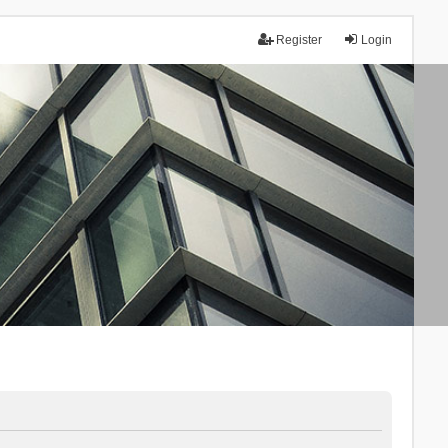
Register
Login