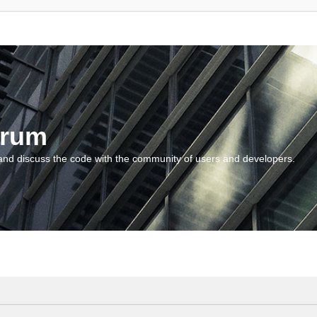
orum
and discuss the code with the community of users and developers.