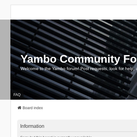
Yambo Community F
Welcome to the Yambo forum! Post requests, look for help, 
FAQ
Board index
Information