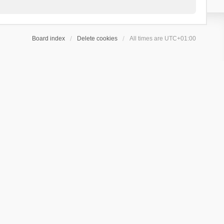
Board index
Delete cookies
All times are
UTC+01:00