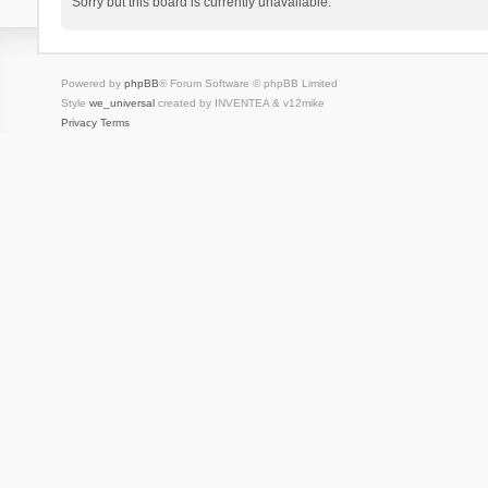
Sorry but this board is currently unavailable.
Powered by
phpBB
® Forum Software © phpBB Limited
Style
we_universal
created by INVENTEA & v12mike
Privacy
Terms