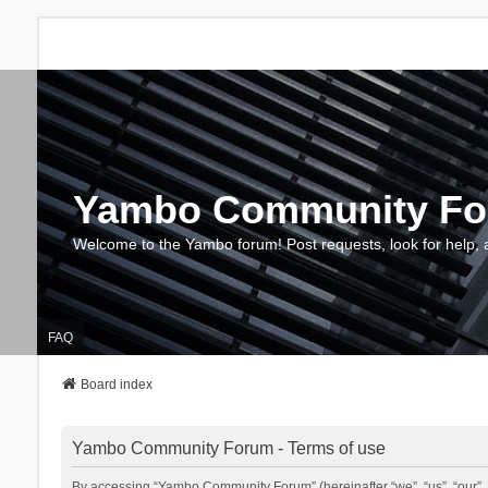
Yambo Community F
Welcome to the Yambo forum! Post requests, look for help, 
FAQ
Board index
Yambo Community Forum - Terms of use
By accessing “Yambo Community Forum” (hereinafter “we”, “us”, “our”, 