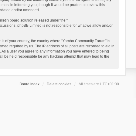
ost in informing you, though it would be prudent to review this
updated and/or amended.
letin board solution released under the “
iscussions; phpBB Limited is not responsible for what we allow and/or
 be it of your country, the country where “Yambo Community Forum” is
med required by us. The IP address of all posts are recorded to aid in
. As a user you agree to any information you have entered to being
ll be held responsible for any hacking attempt that may lead to the
Board index
Delete cookies
All times are
UTC+01:00