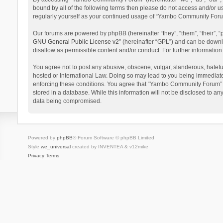
bound by all of the following terms then please do not access and/or 
regularly yourself as your continued usage of “Yambo Community Foru
Our forums are powered by phpBB (hereinafter “they”, “them”, “their”,
GNU General Public License v2
” (hereinafter “GPL”) and can be dow
disallow as permissible content and/or conduct. For further informati
You agree not to post any abusive, obscene, vulgar, slanderous, hatefu
hosted or International Law. Doing so may lead to you being immediatel
enforcing these conditions. You agree that “Yambo Community Forum” hav
stored in a database. While this information will not be disclosed to 
data being compromised.
Powered by
phpBB
® Forum Software © phpBB Limited
Style
we_universal
created by INVENTEA & v12mike
Privacy
Terms