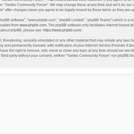
use “Yambo Community Forum”. We may change these at any time and we’ll do our utm
m” after changes mean you agree to be legally bound by these terms as they are 
 “phpBB software”, “www.phpbb.com”, “phpBB Limited”, “phpBB Teams”) which is a bul
nloaded from
www.phpbb.com
. The phpBB software only facilitates internet based d
on about phpBB, please see:
https://www.phpbb.com/
.
l, threatening, sexually-orientated or any other material that may violate any laws
y and permanently banned, with notification of your Internet Service Provider if dee
e the right to remove, edit, move or close any topic at any time should we see fit
any third party without your consent, neither “Yambo Community Forum” nor phpBB sha