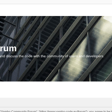
orum
and discuss the code with the community of users and developers.
“Yambo Community Forum”, “https://www.yambo-code.eu/forum”), you agree to be lega