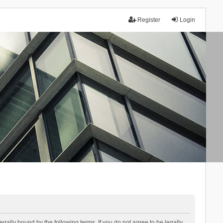
Register
Login
lly bound by the following terms. If you do not agree to be legally