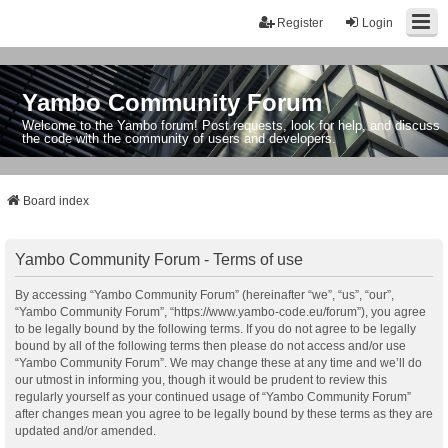
Register
Login
Yambo Community Forum
Welcome to the Yambo forum! Post requests, look for help, and discuss
the code with the community of users and developers.
Board index
Yambo Community Forum - Terms of use
By accessing “Yambo Community Forum” (hereinafter “we”, “us”, “our”,
“Yambo Community Forum”, “https://www.yambo-code.eu/forum”), you agree
to be legally bound by the following terms. If you do not agree to be legally
bound by all of the following terms then please do not access and/or use
“Yambo Community Forum”. We may change these at any time and we’ll do
our utmost in informing you, though it would be prudent to review this
regularly yourself as your continued usage of “Yambo Community Forum”
after changes mean you agree to be legally bound by these terms as they are
updated and/or amended.