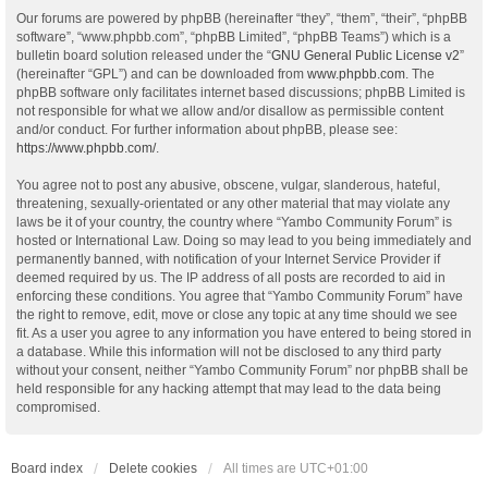
Our forums are powered by phpBB (hereinafter “they”, “them”, “their”, “phpBB
software”, “www.phpbb.com”, “phpBB Limited”, “phpBB Teams”) which is a
bulletin board solution released under the “
GNU General Public License v2
”
(hereinafter “GPL”) and can be downloaded from
www.phpbb.com
. The
phpBB software only facilitates internet based discussions; phpBB Limited is
not responsible for what we allow and/or disallow as permissible content
and/or conduct. For further information about phpBB, please see:
https://www.phpbb.com/
.
You agree not to post any abusive, obscene, vulgar, slanderous, hateful,
threatening, sexually-orientated or any other material that may violate any
laws be it of your country, the country where “Yambo Community Forum” is
hosted or International Law. Doing so may lead to you being immediately and
permanently banned, with notification of your Internet Service Provider if
deemed required by us. The IP address of all posts are recorded to aid in
enforcing these conditions. You agree that “Yambo Community Forum” have
the right to remove, edit, move or close any topic at any time should we see
fit. As a user you agree to any information you have entered to being stored in
a database. While this information will not be disclosed to any third party
without your consent, neither “Yambo Community Forum” nor phpBB shall be
held responsible for any hacking attempt that may lead to the data being
compromised.
Board index
Delete cookies
All times are
UTC+01:00