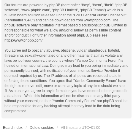
Our forums are powered by phpBB (hereinafter “they”, “them”, “their”, “phpBB
software”, “www.phpbb.com”, “phpBB Limited”, “phpBB Teams”) which is a
bulletin board solution released under the “
GNU General Public License v2
”
(hereinafter “GPL”) and can be downloaded from
www.phpbb.com
. The
phpBB software only facilitates internet based discussions; phpBB Limited is
not responsible for what we allow and/or disallow as permissible content
and/or conduct. For further information about phpBB, please see:
https://www.phpbb.com/
.
You agree not to post any abusive, obscene, vulgar, slanderous, hateful,
threatening, sexually-orientated or any other material that may violate any
laws be it of your country, the country where “Yambo Community Forum” is
hosted or International Law. Doing so may lead to you being immediately and
permanently banned, with notification of your Internet Service Provider if
deemed required by us. The IP address of all posts are recorded to aid in
enforcing these conditions. You agree that “Yambo Community Forum” have
the right to remove, edit, move or close any topic at any time should we see
fit. As a user you agree to any information you have entered to being stored in
a database. While this information will not be disclosed to any third party
without your consent, neither “Yambo Community Forum” nor phpBB shall be
held responsible for any hacking attempt that may lead to the data being
compromised.
Board index
Delete cookies
All times are
UTC+01:00