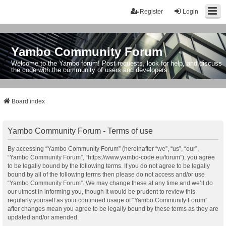
Register
Login
Yambo Community Forum
Welcome to the Yambo forum! Post requests, look for help, and discuss
the code with the community of users and developers.
Board index
Yambo Community Forum - Terms of use
By accessing “Yambo Community Forum” (hereinafter “we”, “us”, “our”,
“Yambo Community Forum”, “https://www.yambo-code.eu/forum”), you agree
to be legally bound by the following terms. If you do not agree to be legally
bound by all of the following terms then please do not access and/or use
“Yambo Community Forum”. We may change these at any time and we’ll do
our utmost in informing you, though it would be prudent to review this
regularly yourself as your continued usage of “Yambo Community Forum”
after changes mean you agree to be legally bound by these terms as they are
updated and/or amended.