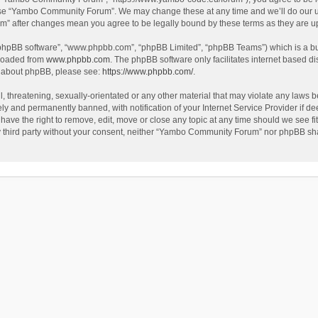
use “Yambo Community Forum”. We may change these at any time and we’ll do our utm
m” after changes mean you agree to be legally bound by these terms as they are 
 “phpBB software”, “www.phpbb.com”, “phpBB Limited”, “phpBB Teams”) which is a bul
nloaded from
www.phpbb.com
. The phpBB software only facilitates internet based d
on about phpBB, please see:
https://www.phpbb.com/
.
l, threatening, sexually-orientated or any other material that may violate any laws
y and permanently banned, with notification of your Internet Service Provider if dee
e the right to remove, edit, move or close any topic at any time should we see fit
any third party without your consent, neither “Yambo Community Forum” nor phpBB sha