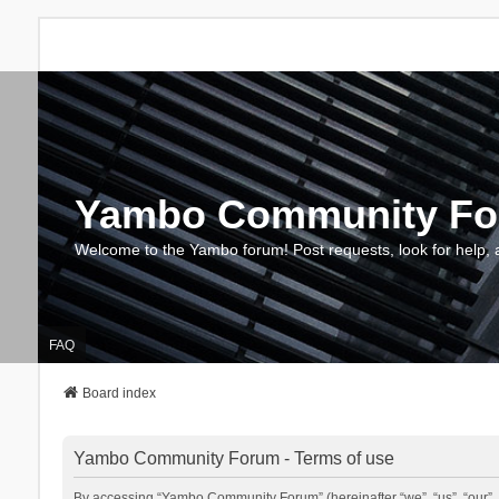
Yambo Community F
Welcome to the Yambo forum! Post requests, look for help, 
FAQ
Board index
Yambo Community Forum - Terms of use
By accessing “Yambo Community Forum” (hereinafter “we”, “us”, “our”, 