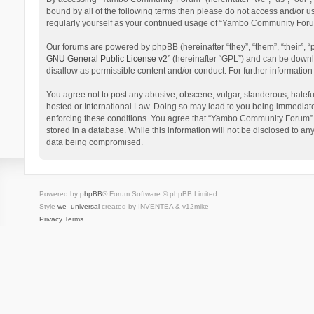
bound by all of the following terms then please do not access and/or 
regularly yourself as your continued usage of “Yambo Community Foru
Our forums are powered by phpBB (hereinafter “they”, “them”, “their”,
GNU General Public License v2
” (hereinafter “GPL”) and can be dow
disallow as permissible content and/or conduct. For further informati
You agree not to post any abusive, obscene, vulgar, slanderous, hatefu
hosted or International Law. Doing so may lead to you being immediatel
enforcing these conditions. You agree that “Yambo Community Forum” hav
stored in a database. While this information will not be disclosed to 
data being compromised.
Powered by
phpBB
® Forum Software © phpBB Limited
Style
we_universal
created by INVENTEA & v12mike
Privacy
Terms