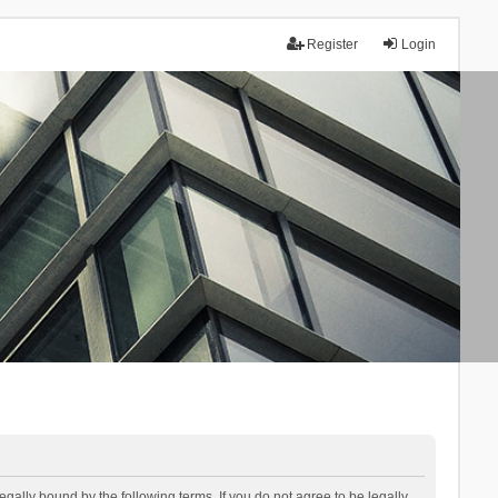
Register
Login
lly bound by the following terms. If you do not agree to be legally