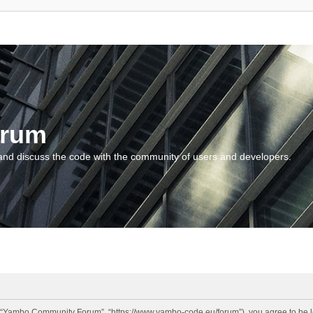
orum
and discuss the code with the community of users and developers.
“Yambo Community Forum”, “https://www.yambo-code.eu/forum”), you agree to be lega