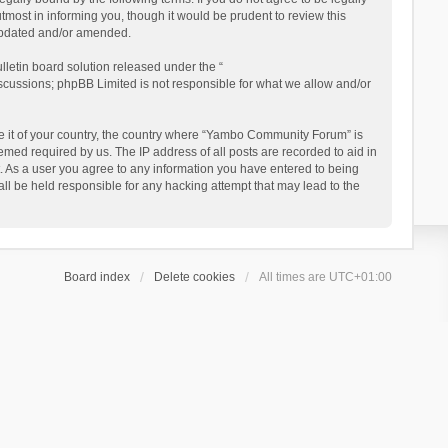
ost in informing you, though it would be prudent to review this
updated and/or amended.
letin board solution released under the “
iscussions; phpBB Limited is not responsible for what we allow and/or
 be it of your country, the country where “Yambo Community Forum” is
med required by us. The IP address of all posts are recorded to aid in
. As a user you agree to any information you have entered to being
ll be held responsible for any hacking attempt that may lead to the
Board index
Delete cookies
All times are
UTC+01:00