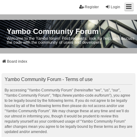
Register
Login
Yambo Community Forum
Welcome to the Yambo forum! Post requests, look for help, and discuss
the code with the community of users and developers.
Board index
Yambo Community Forum - Terms of use
By accessing “Yambo Community Forum” (hereinafter “we”, “us”, “our”,
“Yambo Community Forum”, “https://www.yambo-code.eu/forum”), you agree
to be legally bound by the following terms. If you do not agree to be legally
bound by all of the following terms then please do not access and/or use
“Yambo Community Forum”. We may change these at any time and we’ll do
our utmost in informing you, though it would be prudent to review this
regularly yourself as your continued usage of “Yambo Community Forum”
after changes mean you agree to be legally bound by these terms as they are
updated and/or amended.