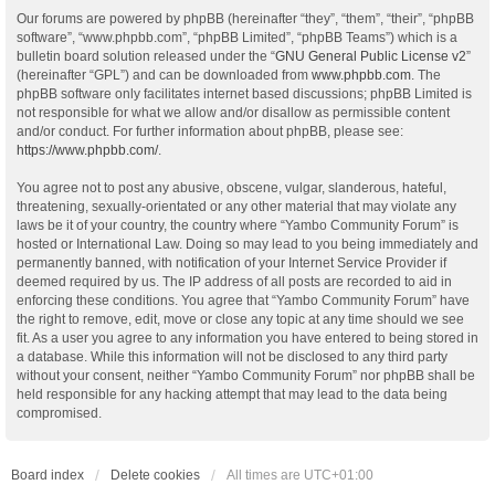
Our forums are powered by phpBB (hereinafter “they”, “them”, “their”, “phpBB
software”, “www.phpbb.com”, “phpBB Limited”, “phpBB Teams”) which is a
bulletin board solution released under the “
GNU General Public License v2
”
(hereinafter “GPL”) and can be downloaded from
www.phpbb.com
. The
phpBB software only facilitates internet based discussions; phpBB Limited is
not responsible for what we allow and/or disallow as permissible content
and/or conduct. For further information about phpBB, please see:
https://www.phpbb.com/
.
You agree not to post any abusive, obscene, vulgar, slanderous, hateful,
threatening, sexually-orientated or any other material that may violate any
laws be it of your country, the country where “Yambo Community Forum” is
hosted or International Law. Doing so may lead to you being immediately and
permanently banned, with notification of your Internet Service Provider if
deemed required by us. The IP address of all posts are recorded to aid in
enforcing these conditions. You agree that “Yambo Community Forum” have
the right to remove, edit, move or close any topic at any time should we see
fit. As a user you agree to any information you have entered to being stored in
a database. While this information will not be disclosed to any third party
without your consent, neither “Yambo Community Forum” nor phpBB shall be
held responsible for any hacking attempt that may lead to the data being
compromised.
Board index
Delete cookies
All times are
UTC+01:00