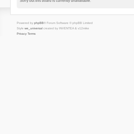
Sorry but this board is currently unavailable.
Powered by
phpBB
® Forum Software © phpBB Limited
Style
we_universal
created by INVENTEA & v12mike
Privacy
Terms