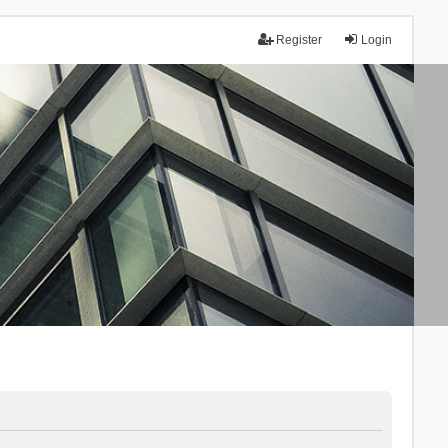
Register
Login