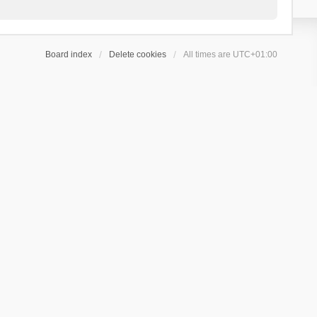
Board index
Delete cookies
All times are
UTC+01:00