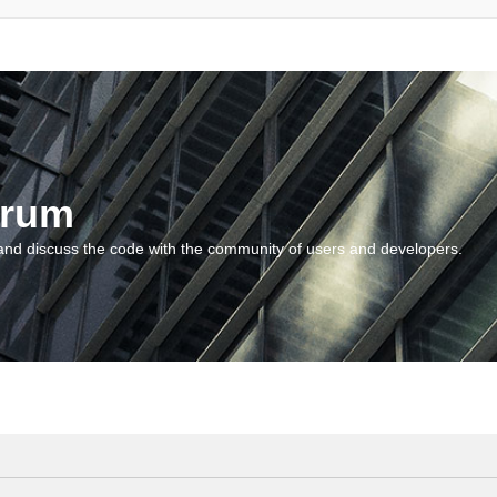
orum
and discuss the code with the community of users and developers.