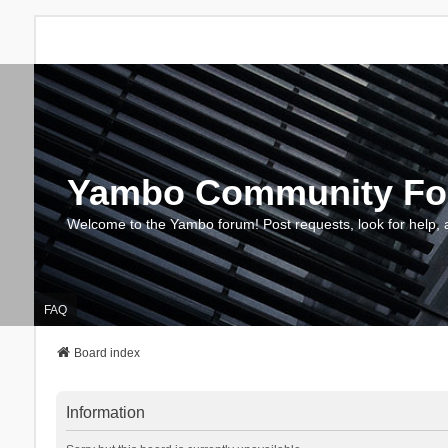
Yambo Community F
Welcome to the Yambo forum! Post requests, look for help, 
FAQ
Board index
Information