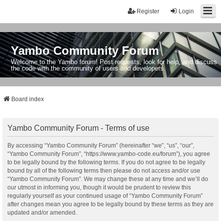
Register
Login
Yambo Community Forum
Welcome to the Yambo forum! Post requests, look for help, and discuss
the code with the community of users and developers.
Board index
Yambo Community Forum - Terms of use
By accessing “Yambo Community Forum” (hereinafter “we”, “us”, “our”,
“Yambo Community Forum”, “https://www.yambo-code.eu/forum”), you agree
to be legally bound by the following terms. If you do not agree to be legally
bound by all of the following terms then please do not access and/or use
“Yambo Community Forum”. We may change these at any time and we’ll do
our utmost in informing you, though it would be prudent to review this
regularly yourself as your continued usage of “Yambo Community Forum”
after changes mean you agree to be legally bound by these terms as they are
updated and/or amended.