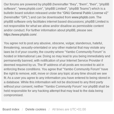
Our forums are powered by phpBB (hereinafter “they”, “them”, “their”, “phpBB
software”, “www.phpbb.com”, “phpBB Limited”, “phpBB Teams”) which is a
bulletin board solution released under the “
GNU General Public License v2
”
(hereinafter “GPL”) and can be downloaded from
www.phpbb.com
. The
phpBB software only facilitates internet based discussions; phpBB Limited is
not responsible for what we allow and/or disallow as permissible content
and/or conduct. For further information about phpBB, please see:
https://www.phpbb.com/
.
You agree not to post any abusive, obscene, vulgar, slanderous, hateful,
threatening, sexually-orientated or any other material that may violate any
laws be it of your country, the country where “Yambo Community Forum” is
hosted or International Law. Doing so may lead to you being immediately and
permanently banned, with notification of your Internet Service Provider if
deemed required by us. The IP address of all posts are recorded to aid in
enforcing these conditions. You agree that “Yambo Community Forum” have
the right to remove, edit, move or close any topic at any time should we see
fit. As a user you agree to any information you have entered to being stored in
a database. While this information will not be disclosed to any third party
without your consent, neither “Yambo Community Forum” nor phpBB shall be
held responsible for any hacking attempt that may lead to the data being
compromised.
Board index
Delete cookies
All times are
UTC+01:00