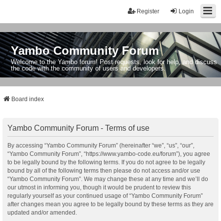
Register
Login
Yambo Community Forum
Welcome to the Yambo forum! Post requests, look for help, and discuss
the code with the community of users and developers.
Board index
Yambo Community Forum - Terms of use
By accessing “Yambo Community Forum” (hereinafter “we”, “us”, “our”,
“Yambo Community Forum”, “https://www.yambo-code.eu/forum”), you agree
to be legally bound by the following terms. If you do not agree to be legally
bound by all of the following terms then please do not access and/or use
“Yambo Community Forum”. We may change these at any time and we’ll do
our utmost in informing you, though it would be prudent to review this
regularly yourself as your continued usage of “Yambo Community Forum”
after changes mean you agree to be legally bound by these terms as they are
updated and/or amended.