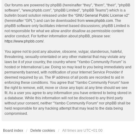
Our forums are powered by phpBB (hereinafter “they”, “them”, “their”, “phpBB
software”, “www.phpbb.com”, “phpBB Limited”, “phpBB Teams”) which is a
bulletin board solution released under the “
GNU General Public License v2
”
(hereinafter “GPL”) and can be downloaded from
www.phpbb.com
. The
phpBB software only facilitates internet based discussions; phpBB Limited is
not responsible for what we allow and/or disallow as permissible content
and/or conduct. For further information about phpBB, please see:
https://www.phpbb.com/
.
You agree not to post any abusive, obscene, vulgar, slanderous, hateful,
threatening, sexually-orientated or any other material that may violate any
laws be it of your country, the country where “Yambo Community Forum” is
hosted or International Law. Doing so may lead to you being immediately and
permanently banned, with notification of your Internet Service Provider if
deemed required by us. The IP address of all posts are recorded to aid in
enforcing these conditions. You agree that “Yambo Community Forum” have
the right to remove, edit, move or close any topic at any time should we see
fit. As a user you agree to any information you have entered to being stored in
a database. While this information will not be disclosed to any third party
without your consent, neither “Yambo Community Forum” nor phpBB shall be
held responsible for any hacking attempt that may lead to the data being
compromised.
Board index
Delete cookies
All times are
UTC+01:00