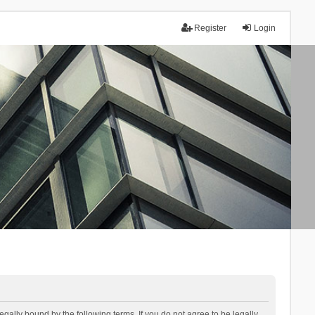
Register
Login
lly bound by the following terms. If you do not agree to be legally