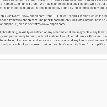
use “Yambo Community Forum”. We may change these at any time and we’ll do our utm
m” after changes mean you agree to be legally bound by these terms as they are 
 “phpBB software”, “www.phpbb.com”, “phpBB Limited”, “phpBB Teams”) which is a bul
nloaded from
www.phpbb.com
. The phpBB software only facilitates internet based d
on about phpBB, please see:
https://www.phpbb.com/
.
l, threatening, sexually-orientated or any other material that may violate any laws
y and permanently banned, with notification of your Internet Service Provider if dee
e the right to remove, edit, move or close any topic at any time should we see fit
any third party without your consent, neither “Yambo Community Forum” nor phpBB sha