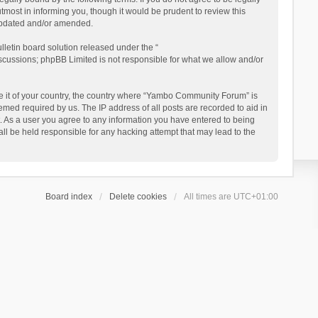
ost in informing you, though it would be prudent to review this
updated and/or amended.
letin board solution released under the “
iscussions; phpBB Limited is not responsible for what we allow and/or
 be it of your country, the country where “Yambo Community Forum” is
med required by us. The IP address of all posts are recorded to aid in
. As a user you agree to any information you have entered to being
ll be held responsible for any hacking attempt that may lead to the
Board index
Delete cookies
All times are
UTC+01:00