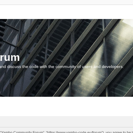
orum
and discuss the code with the community of users and developers.
“Yambo Community Forum”, “https://www.yambo-code.eu/forum”), you agree to be lega