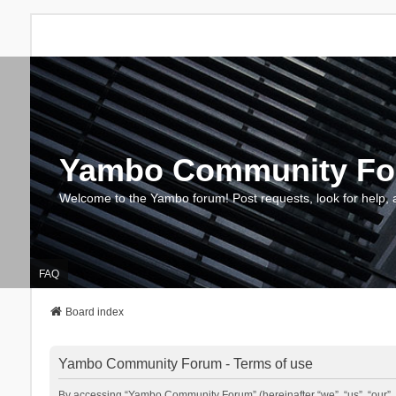
Yambo Community F
Welcome to the Yambo forum! Post requests, look for help, 
FAQ
Board index
Yambo Community Forum - Terms of use
By accessing “Yambo Community Forum” (hereinafter “we”, “us”, “our”, 