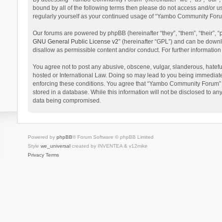
bound by all of the following terms then please do not access and/or 
regularly yourself as your continued usage of “Yambo Community Foru
Our forums are powered by phpBB (hereinafter “they”, “them”, “their”,
GNU General Public License v2
” (hereinafter “GPL”) and can be dow
disallow as permissible content and/or conduct. For further informati
You agree not to post any abusive, obscene, vulgar, slanderous, hatefu
hosted or International Law. Doing so may lead to you being immediatel
enforcing these conditions. You agree that “Yambo Community Forum” hav
stored in a database. While this information will not be disclosed to 
data being compromised.
Powered by
phpBB
® Forum Software © phpBB Limited
Style
we_universal
created by INVENTEA & v12mike
Privacy
Terms