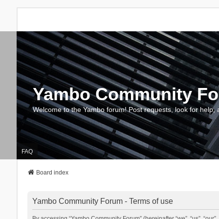
Yambo Community F
Welcome to the Yambo forum! Post requests, look for help, 
FAQ
Board index
Yambo Community Forum - Terms of use
By accessing “Yambo Community Forum” (hereinafter “we”, “us”, “our”, 