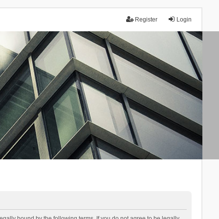
Register
Login
lly bound by the following terms. If you do not agree to be legally