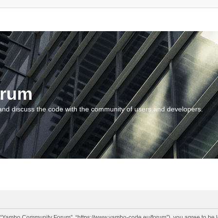
orum
and discuss the code with the community of users and developers.
“Yambo Community Forum”, “https://www.yambo-code.eu/forum”), you agree to be lega