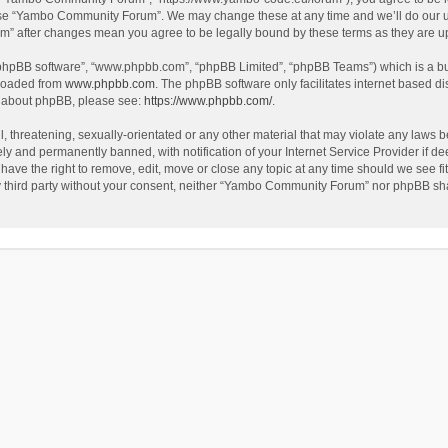
use “Yambo Community Forum”. We may change these at any time and we’ll do our utm
m” after changes mean you agree to be legally bound by these terms as they are 
 “phpBB software”, “www.phpbb.com”, “phpBB Limited”, “phpBB Teams”) which is a bul
nloaded from
www.phpbb.com
. The phpBB software only facilitates internet based d
on about phpBB, please see:
https://www.phpbb.com/
.
l, threatening, sexually-orientated or any other material that may violate any laws
y and permanently banned, with notification of your Internet Service Provider if dee
e the right to remove, edit, move or close any topic at any time should we see fit
any third party without your consent, neither “Yambo Community Forum” nor phpBB sha