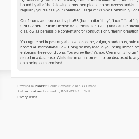
bound by all of the following terms then please do not access and/or 
regularly yourself as your continued usage of “Yambo Community Foru
Our forums are powered by phpBB (hereinafter “they”, “them”, “their”,
GNU General Public License v2
” (hereinafter “GPL”) and can be dow
disallow as permissible content and/or conduct. For further informati
You agree not to post any abusive, obscene, vulgar, slanderous, hatefu
hosted or International Law. Doing so may lead to you being immediatel
enforcing these conditions. You agree that “Yambo Community Forum” hav
stored in a database. While this information will not be disclosed to 
data being compromised.
Powered by
phpBB
® Forum Software © phpBB Limited
Style
we_universal
created by INVENTEA & v12mike
Privacy
Terms