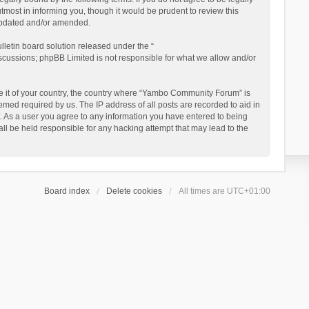
ost in informing you, though it would be prudent to review this
updated and/or amended.
letin board solution released under the “
iscussions; phpBB Limited is not responsible for what we allow and/or
 be it of your country, the country where “Yambo Community Forum” is
med required by us. The IP address of all posts are recorded to aid in
. As a user you agree to any information you have entered to being
ll be held responsible for any hacking attempt that may lead to the
Board index
Delete cookies
All times are
UTC+01:00