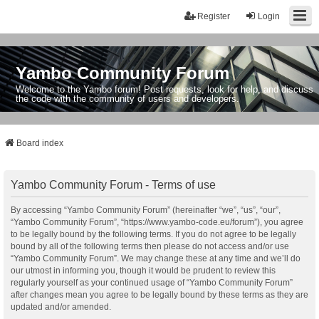
Register
Login
Yambo Community Forum
Welcome to the Yambo forum! Post requests, look for help, and discuss
the code with the community of users and developers.
Board index
Yambo Community Forum - Terms of use
By accessing “Yambo Community Forum” (hereinafter “we”, “us”, “our”,
“Yambo Community Forum”, “https://www.yambo-code.eu/forum”), you agree
to be legally bound by the following terms. If you do not agree to be legally
bound by all of the following terms then please do not access and/or use
“Yambo Community Forum”. We may change these at any time and we’ll do
our utmost in informing you, though it would be prudent to review this
regularly yourself as your continued usage of “Yambo Community Forum”
after changes mean you agree to be legally bound by these terms as they are
updated and/or amended.