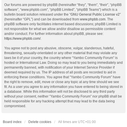
Our forums are powered by phpBB (hereinafter “they”, “them”, “their”, “phpBB
software”, “www.phpbb.com”, “phpBB Limited”, “phpBB Teams”) which is a
bulletin board solution released under the “
GNU General Public License v2
”
(hereinafter “GPL”) and can be downloaded from
www.phpbb.com
. The
phpBB software only facilitates internet based discussions; phpBB Limited is
not responsible for what we allow and/or disallow as permissible content
and/or conduct. For further information about phpBB, please see:
https://www.phpbb.com/
.
You agree not to post any abusive, obscene, vulgar, slanderous, hateful,
threatening, sexually-orientated or any other material that may violate any
laws be it of your country, the country where “Yambo Community Forum” is
hosted or International Law. Doing so may lead to you being immediately and
permanently banned, with notification of your Internet Service Provider if
deemed required by us. The IP address of all posts are recorded to aid in
enforcing these conditions. You agree that “Yambo Community Forum” have
the right to remove, edit, move or close any topic at any time should we see
fit. As a user you agree to any information you have entered to being stored in
a database. While this information will not be disclosed to any third party
without your consent, neither “Yambo Community Forum” nor phpBB shall be
held responsible for any hacking attempt that may lead to the data being
compromised.
Board index
Delete cookies
All times are
UTC+01:00