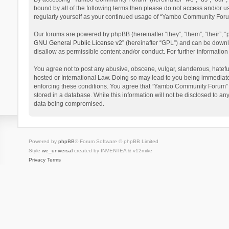
bound by all of the following terms then please do not access and/or 
regularly yourself as your continued usage of “Yambo Community Foru
Our forums are powered by phpBB (hereinafter “they”, “them”, “their”,
GNU General Public License v2
” (hereinafter “GPL”) and can be dow
disallow as permissible content and/or conduct. For further informati
You agree not to post any abusive, obscene, vulgar, slanderous, hatefu
hosted or International Law. Doing so may lead to you being immediatel
enforcing these conditions. You agree that “Yambo Community Forum” hav
stored in a database. While this information will not be disclosed to 
data being compromised.
Powered by
phpBB
® Forum Software © phpBB Limited
Style
we_universal
created by INVENTEA & v12mike
Privacy
Terms