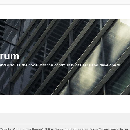
orum
and discuss the code with the community of users and developers.
“Yambo Community Forum”, “https://www.yambo-code.eu/forum”), you agree to be lega