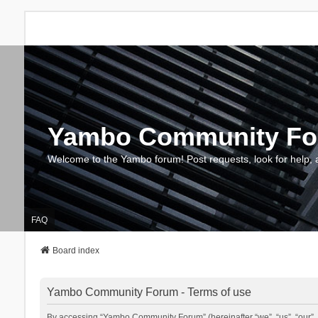
Yambo Community F
Welcome to the Yambo forum! Post requests, look for help, 
FAQ
Board index
Yambo Community Forum - Terms of use
By accessing “Yambo Community Forum” (hereinafter “we”, “us”, “our”, 