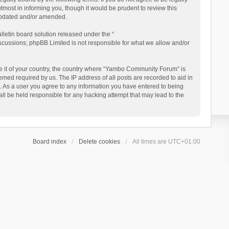
ost in informing you, though it would be prudent to review this
updated and/or amended.
letin board solution released under the “
iscussions; phpBB Limited is not responsible for what we allow and/or
 be it of your country, the country where “Yambo Community Forum” is
med required by us. The IP address of all posts are recorded to aid in
. As a user you agree to any information you have entered to being
ll be held responsible for any hacking attempt that may lead to the
Board index
Delete cookies
All times are
UTC+01:00