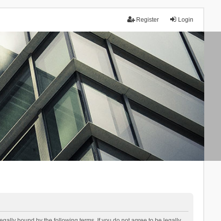
Register
Login
lly bound by the following terms. If you do not agree to be legally