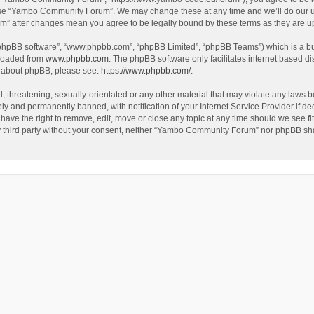
use “Yambo Community Forum”. We may change these at any time and we’ll do our utm
m” after changes mean you agree to be legally bound by these terms as they are 
 “phpBB software”, “www.phpbb.com”, “phpBB Limited”, “phpBB Teams”) which is a bul
nloaded from
www.phpbb.com
. The phpBB software only facilitates internet based d
on about phpBB, please see:
https://www.phpbb.com/
.
l, threatening, sexually-orientated or any other material that may violate any laws
y and permanently banned, with notification of your Internet Service Provider if dee
e the right to remove, edit, move or close any topic at any time should we see fit
any third party without your consent, neither “Yambo Community Forum” nor phpBB sha