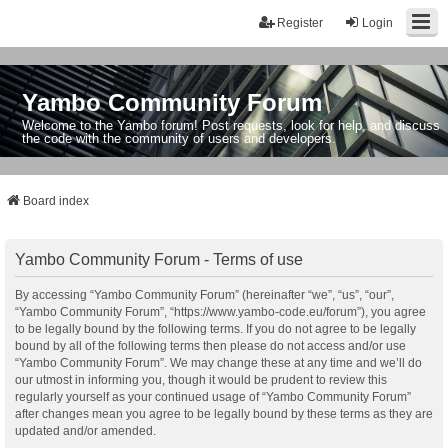
Register
Login
Yambo Community Forum
Welcome to the Yambo forum! Post requests, look for help, and discuss
the code with the community of users and developers.
Board index
Yambo Community Forum - Terms of use
By accessing “Yambo Community Forum” (hereinafter “we”, “us”, “our”,
“Yambo Community Forum”, “https://www.yambo-code.eu/forum”), you agree
to be legally bound by the following terms. If you do not agree to be legally
bound by all of the following terms then please do not access and/or use
“Yambo Community Forum”. We may change these at any time and we’ll do
our utmost in informing you, though it would be prudent to review this
regularly yourself as your continued usage of “Yambo Community Forum”
after changes mean you agree to be legally bound by these terms as they are
updated and/or amended.