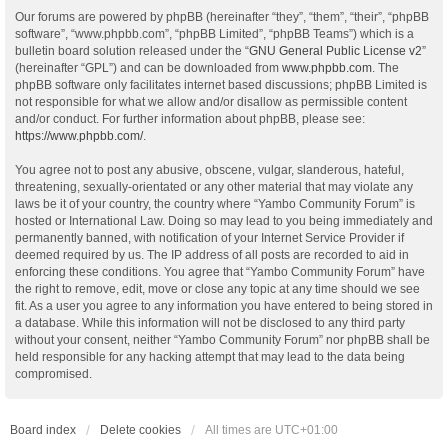
Our forums are powered by phpBB (hereinafter “they”, “them”, “their”, “phpBB
software”, “www.phpbb.com”, “phpBB Limited”, “phpBB Teams”) which is a
bulletin board solution released under the “
GNU General Public License v2
”
(hereinafter “GPL”) and can be downloaded from
www.phpbb.com
. The
phpBB software only facilitates internet based discussions; phpBB Limited is
not responsible for what we allow and/or disallow as permissible content
and/or conduct. For further information about phpBB, please see:
https://www.phpbb.com/
.
You agree not to post any abusive, obscene, vulgar, slanderous, hateful,
threatening, sexually-orientated or any other material that may violate any
laws be it of your country, the country where “Yambo Community Forum” is
hosted or International Law. Doing so may lead to you being immediately and
permanently banned, with notification of your Internet Service Provider if
deemed required by us. The IP address of all posts are recorded to aid in
enforcing these conditions. You agree that “Yambo Community Forum” have
the right to remove, edit, move or close any topic at any time should we see
fit. As a user you agree to any information you have entered to being stored in
a database. While this information will not be disclosed to any third party
without your consent, neither “Yambo Community Forum” nor phpBB shall be
held responsible for any hacking attempt that may lead to the data being
compromised.
Board index
Delete cookies
All times are
UTC+01:00