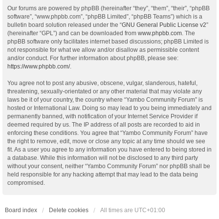
Our forums are powered by phpBB (hereinafter “they”, “them”, “their”, “phpBB
software”, “www.phpbb.com”, “phpBB Limited”, “phpBB Teams”) which is a
bulletin board solution released under the “
GNU General Public License v2
”
(hereinafter “GPL”) and can be downloaded from
www.phpbb.com
. The
phpBB software only facilitates internet based discussions; phpBB Limited is
not responsible for what we allow and/or disallow as permissible content
and/or conduct. For further information about phpBB, please see:
https://www.phpbb.com/
.
You agree not to post any abusive, obscene, vulgar, slanderous, hateful,
threatening, sexually-orientated or any other material that may violate any
laws be it of your country, the country where “Yambo Community Forum” is
hosted or International Law. Doing so may lead to you being immediately and
permanently banned, with notification of your Internet Service Provider if
deemed required by us. The IP address of all posts are recorded to aid in
enforcing these conditions. You agree that “Yambo Community Forum” have
the right to remove, edit, move or close any topic at any time should we see
fit. As a user you agree to any information you have entered to being stored in
a database. While this information will not be disclosed to any third party
without your consent, neither “Yambo Community Forum” nor phpBB shall be
held responsible for any hacking attempt that may lead to the data being
compromised.
Board index
Delete cookies
All times are
UTC+01:00