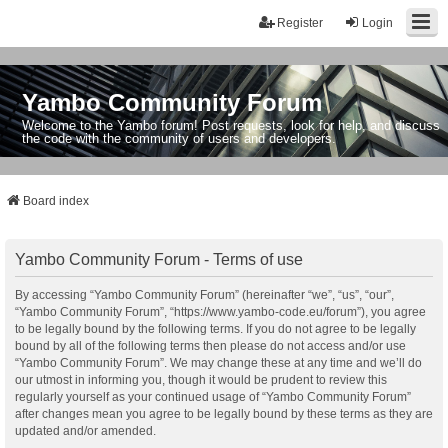
Register
Login
Yambo Community Forum
Welcome to the Yambo forum! Post requests, look for help, and discuss
the code with the community of users and developers.
Board index
Yambo Community Forum - Terms of use
By accessing “Yambo Community Forum” (hereinafter “we”, “us”, “our”,
“Yambo Community Forum”, “https://www.yambo-code.eu/forum”), you agree
to be legally bound by the following terms. If you do not agree to be legally
bound by all of the following terms then please do not access and/or use
“Yambo Community Forum”. We may change these at any time and we’ll do
our utmost in informing you, though it would be prudent to review this
regularly yourself as your continued usage of “Yambo Community Forum”
after changes mean you agree to be legally bound by these terms as they are
updated and/or amended.