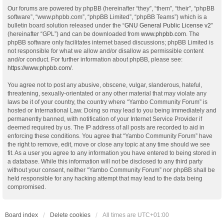
Our forums are powered by phpBB (hereinafter “they”, “them”, “their”, “phpBB
software”, “www.phpbb.com”, “phpBB Limited”, “phpBB Teams”) which is a
bulletin board solution released under the “
GNU General Public License v2
”
(hereinafter “GPL”) and can be downloaded from
www.phpbb.com
. The
phpBB software only facilitates internet based discussions; phpBB Limited is
not responsible for what we allow and/or disallow as permissible content
and/or conduct. For further information about phpBB, please see:
https://www.phpbb.com/
.
You agree not to post any abusive, obscene, vulgar, slanderous, hateful,
threatening, sexually-orientated or any other material that may violate any
laws be it of your country, the country where “Yambo Community Forum” is
hosted or International Law. Doing so may lead to you being immediately and
permanently banned, with notification of your Internet Service Provider if
deemed required by us. The IP address of all posts are recorded to aid in
enforcing these conditions. You agree that “Yambo Community Forum” have
the right to remove, edit, move or close any topic at any time should we see
fit. As a user you agree to any information you have entered to being stored in
a database. While this information will not be disclosed to any third party
without your consent, neither “Yambo Community Forum” nor phpBB shall be
held responsible for any hacking attempt that may lead to the data being
compromised.
Board index
Delete cookies
All times are
UTC+01:00