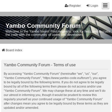
Register
Login
Yambo Community Forum
Welcome to the Yambo forum! Post requests, look for help, and discuss
the code with the community of users and developers.
Board index
Yambo Community Forum - Terms of use
By accessing “Yambo Community Forum” (hereinafter “we”, “us”, “our”,
“Yambo Community Forum”, “https://www.yambo-code.eu/forum”), you agree
to be legally bound by the following terms. If you do not agree to be legally
bound by all of the following terms then please do not access and/or use
“Yambo Community Forum”. We may change these at any time and we’ll do
our utmost in informing you, though it would be prudent to review this
regularly yourself as your continued usage of “Yambo Community Forum”
after changes mean you agree to be legally bound by these terms as they are
updated and/or amended.