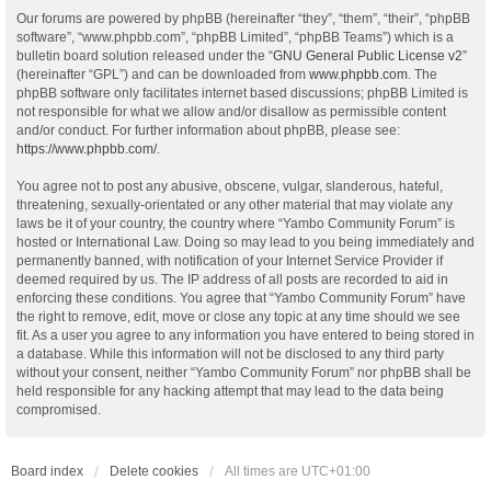
Our forums are powered by phpBB (hereinafter “they”, “them”, “their”, “phpBB
software”, “www.phpbb.com”, “phpBB Limited”, “phpBB Teams”) which is a
bulletin board solution released under the “
GNU General Public License v2
”
(hereinafter “GPL”) and can be downloaded from
www.phpbb.com
. The
phpBB software only facilitates internet based discussions; phpBB Limited is
not responsible for what we allow and/or disallow as permissible content
and/or conduct. For further information about phpBB, please see:
https://www.phpbb.com/
.
You agree not to post any abusive, obscene, vulgar, slanderous, hateful,
threatening, sexually-orientated or any other material that may violate any
laws be it of your country, the country where “Yambo Community Forum” is
hosted or International Law. Doing so may lead to you being immediately and
permanently banned, with notification of your Internet Service Provider if
deemed required by us. The IP address of all posts are recorded to aid in
enforcing these conditions. You agree that “Yambo Community Forum” have
the right to remove, edit, move or close any topic at any time should we see
fit. As a user you agree to any information you have entered to being stored in
a database. While this information will not be disclosed to any third party
without your consent, neither “Yambo Community Forum” nor phpBB shall be
held responsible for any hacking attempt that may lead to the data being
compromised.
Board index
Delete cookies
All times are
UTC+01:00