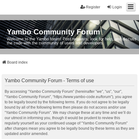
Register
Login
Yambo Community Forum
Welcome to the Yambo forum! Post requests, look for help, and discuss
the code with the community of users and developers.
Board index
Yambo Community Forum - Terms of use
By accessing “Yambo Community Forum” (hereinafter “we”, “us”, “our”,
“Yambo Community Forum”, “https://www.yambo-code.eu/forum”), you agree
to be legally bound by the following terms. If you do not agree to be legally
bound by all of the following terms then please do not access and/or use
“Yambo Community Forum”. We may change these at any time and we’ll do
our utmost in informing you, though it would be prudent to review this
regularly yourself as your continued usage of “Yambo Community Forum”
after changes mean you agree to be legally bound by these terms as they are
updated and/or amended.