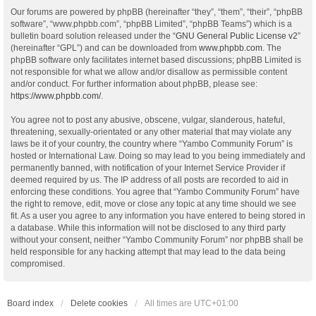
Our forums are powered by phpBB (hereinafter “they”, “them”, “their”, “phpBB
software”, “www.phpbb.com”, “phpBB Limited”, “phpBB Teams”) which is a
bulletin board solution released under the “
GNU General Public License v2
”
(hereinafter “GPL”) and can be downloaded from
www.phpbb.com
. The
phpBB software only facilitates internet based discussions; phpBB Limited is
not responsible for what we allow and/or disallow as permissible content
and/or conduct. For further information about phpBB, please see:
https://www.phpbb.com/
.
You agree not to post any abusive, obscene, vulgar, slanderous, hateful,
threatening, sexually-orientated or any other material that may violate any
laws be it of your country, the country where “Yambo Community Forum” is
hosted or International Law. Doing so may lead to you being immediately and
permanently banned, with notification of your Internet Service Provider if
deemed required by us. The IP address of all posts are recorded to aid in
enforcing these conditions. You agree that “Yambo Community Forum” have
the right to remove, edit, move or close any topic at any time should we see
fit. As a user you agree to any information you have entered to being stored in
a database. While this information will not be disclosed to any third party
without your consent, neither “Yambo Community Forum” nor phpBB shall be
held responsible for any hacking attempt that may lead to the data being
compromised.
Board index
Delete cookies
All times are
UTC+01:00