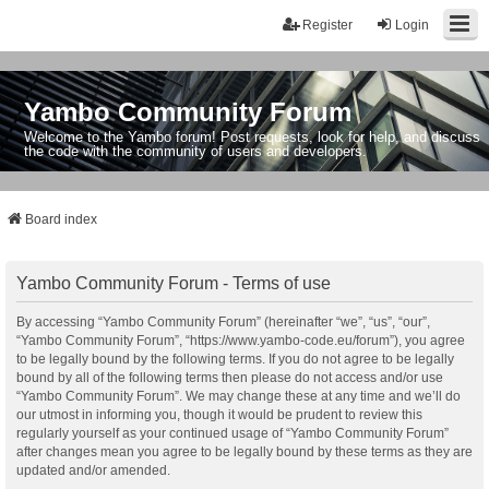
Register
Login
Yambo Community Forum
Welcome to the Yambo forum! Post requests, look for help, and discuss
the code with the community of users and developers.
Board index
Yambo Community Forum - Terms of use
By accessing “Yambo Community Forum” (hereinafter “we”, “us”, “our”,
“Yambo Community Forum”, “https://www.yambo-code.eu/forum”), you agree
to be legally bound by the following terms. If you do not agree to be legally
bound by all of the following terms then please do not access and/or use
“Yambo Community Forum”. We may change these at any time and we’ll do
our utmost in informing you, though it would be prudent to review this
regularly yourself as your continued usage of “Yambo Community Forum”
after changes mean you agree to be legally bound by these terms as they are
updated and/or amended.