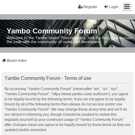
Register
Login
Yambo Community Forum
Welcome to the Yambo forum! Post requests, look for help, and discuss
the code with the community of users and developers.
Board index
Yambo Community Forum - Terms of use
By accessing “Yambo Community Forum” (hereinafter “we”, “us”, “our”,
“Yambo Community Forum”, “https://www.yambo-code.eu/forum”), you agree
to be legally bound by the following terms. If you do not agree to be legally
bound by all of the following terms then please do not access and/or use
“Yambo Community Forum”. We may change these at any time and we’ll do
our utmost in informing you, though it would be prudent to review this
regularly yourself as your continued usage of “Yambo Community Forum”
after changes mean you agree to be legally bound by these terms as they are
updated and/or amended.