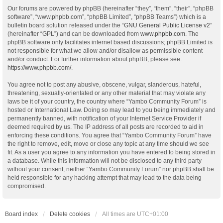
Our forums are powered by phpBB (hereinafter “they”, “them”, “their”, “phpBB
software”, “www.phpbb.com”, “phpBB Limited”, “phpBB Teams”) which is a
bulletin board solution released under the “
GNU General Public License v2
”
(hereinafter “GPL”) and can be downloaded from
www.phpbb.com
. The
phpBB software only facilitates internet based discussions; phpBB Limited is
not responsible for what we allow and/or disallow as permissible content
and/or conduct. For further information about phpBB, please see:
https://www.phpbb.com/
.
You agree not to post any abusive, obscene, vulgar, slanderous, hateful,
threatening, sexually-orientated or any other material that may violate any
laws be it of your country, the country where “Yambo Community Forum” is
hosted or International Law. Doing so may lead to you being immediately and
permanently banned, with notification of your Internet Service Provider if
deemed required by us. The IP address of all posts are recorded to aid in
enforcing these conditions. You agree that “Yambo Community Forum” have
the right to remove, edit, move or close any topic at any time should we see
fit. As a user you agree to any information you have entered to being stored in
a database. While this information will not be disclosed to any third party
without your consent, neither “Yambo Community Forum” nor phpBB shall be
held responsible for any hacking attempt that may lead to the data being
compromised.
Board index
Delete cookies
All times are
UTC+01:00