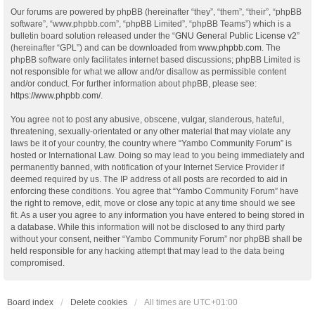
Our forums are powered by phpBB (hereinafter “they”, “them”, “their”, “phpBB
software”, “www.phpbb.com”, “phpBB Limited”, “phpBB Teams”) which is a
bulletin board solution released under the “
GNU General Public License v2
”
(hereinafter “GPL”) and can be downloaded from
www.phpbb.com
. The
phpBB software only facilitates internet based discussions; phpBB Limited is
not responsible for what we allow and/or disallow as permissible content
and/or conduct. For further information about phpBB, please see:
https://www.phpbb.com/
.
You agree not to post any abusive, obscene, vulgar, slanderous, hateful,
threatening, sexually-orientated or any other material that may violate any
laws be it of your country, the country where “Yambo Community Forum” is
hosted or International Law. Doing so may lead to you being immediately and
permanently banned, with notification of your Internet Service Provider if
deemed required by us. The IP address of all posts are recorded to aid in
enforcing these conditions. You agree that “Yambo Community Forum” have
the right to remove, edit, move or close any topic at any time should we see
fit. As a user you agree to any information you have entered to being stored in
a database. While this information will not be disclosed to any third party
without your consent, neither “Yambo Community Forum” nor phpBB shall be
held responsible for any hacking attempt that may lead to the data being
compromised.
Board index
Delete cookies
All times are
UTC+01:00