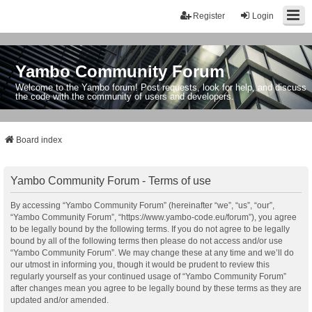
Register
Login
Yambo Community Forum
Welcome to the Yambo forum! Post requests, look for help, and discuss
the code with the community of users and developers.
Board index
Yambo Community Forum - Terms of use
By accessing “Yambo Community Forum” (hereinafter “we”, “us”, “our”,
“Yambo Community Forum”, “https://www.yambo-code.eu/forum”), you agree
to be legally bound by the following terms. If you do not agree to be legally
bound by all of the following terms then please do not access and/or use
“Yambo Community Forum”. We may change these at any time and we’ll do
our utmost in informing you, though it would be prudent to review this
regularly yourself as your continued usage of “Yambo Community Forum”
after changes mean you agree to be legally bound by these terms as they are
updated and/or amended.