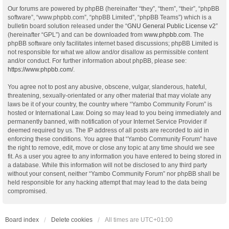
Our forums are powered by phpBB (hereinafter “they”, “them”, “their”, “phpBB
software”, “www.phpbb.com”, “phpBB Limited”, “phpBB Teams”) which is a
bulletin board solution released under the “
GNU General Public License v2
”
(hereinafter “GPL”) and can be downloaded from
www.phpbb.com
. The
phpBB software only facilitates internet based discussions; phpBB Limited is
not responsible for what we allow and/or disallow as permissible content
and/or conduct. For further information about phpBB, please see:
https://www.phpbb.com/
.
You agree not to post any abusive, obscene, vulgar, slanderous, hateful,
threatening, sexually-orientated or any other material that may violate any
laws be it of your country, the country where “Yambo Community Forum” is
hosted or International Law. Doing so may lead to you being immediately and
permanently banned, with notification of your Internet Service Provider if
deemed required by us. The IP address of all posts are recorded to aid in
enforcing these conditions. You agree that “Yambo Community Forum” have
the right to remove, edit, move or close any topic at any time should we see
fit. As a user you agree to any information you have entered to being stored in
a database. While this information will not be disclosed to any third party
without your consent, neither “Yambo Community Forum” nor phpBB shall be
held responsible for any hacking attempt that may lead to the data being
compromised.
Board index
Delete cookies
All times are
UTC+01:00