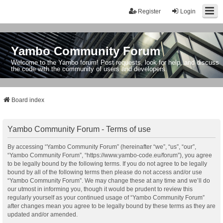
Register
Login
Yambo Community Forum
Welcome to the Yambo forum! Post requests, look for help, and discuss
the code with the community of users and developers.
Board index
Yambo Community Forum - Terms of use
By accessing “Yambo Community Forum” (hereinafter “we”, “us”, “our”,
“Yambo Community Forum”, “https://www.yambo-code.eu/forum”), you agree
to be legally bound by the following terms. If you do not agree to be legally
bound by all of the following terms then please do not access and/or use
“Yambo Community Forum”. We may change these at any time and we’ll do
our utmost in informing you, though it would be prudent to review this
regularly yourself as your continued usage of “Yambo Community Forum”
after changes mean you agree to be legally bound by these terms as they are
updated and/or amended.