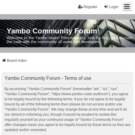
Register
Login
Yambo Community Forum
Welcome to the Yambo forum! Post requests, look for help, and discuss
the code with the community of users and developers.
Board index
Yambo Community Forum - Terms of use
By accessing “Yambo Community Forum” (hereinafter “we”, “us”, “our”,
“Yambo Community Forum”, “https://www.yambo-code.eu/forum”), you agree
to be legally bound by the following terms. If you do not agree to be legally
bound by all of the following terms then please do not access and/or use
“Yambo Community Forum”. We may change these at any time and we’ll do
our utmost in informing you, though it would be prudent to review this
regularly yourself as your continued usage of “Yambo Community Forum”
after changes mean you agree to be legally bound by these terms as they are
updated and/or amended.