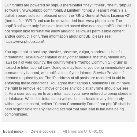
Our forums are powered by phpBB (hereinafter “they”, “them”, “their”, “phpBB
software”, “www.phpbb.com”, “phpBB Limited”, “phpBB Teams”) which is a
bulletin board solution released under the “
GNU General Public License v2
”
(hereinafter “GPL”) and can be downloaded from
www.phpbb.com
. The
phpBB software only facilitates internet based discussions; phpBB Limited is
not responsible for what we allow and/or disallow as permissible content
and/or conduct. For further information about phpBB, please see:
https://www.phpbb.com/
.
You agree not to post any abusive, obscene, vulgar, slanderous, hateful,
threatening, sexually-orientated or any other material that may violate any
laws be it of your country, the country where “Yambo Community Forum” is
hosted or International Law. Doing so may lead to you being immediately and
permanently banned, with notification of your Internet Service Provider if
deemed required by us. The IP address of all posts are recorded to aid in
enforcing these conditions. You agree that “Yambo Community Forum” have
the right to remove, edit, move or close any topic at any time should we see
fit. As a user you agree to any information you have entered to being stored in
a database. While this information will not be disclosed to any third party
without your consent, neither “Yambo Community Forum” nor phpBB shall be
held responsible for any hacking attempt that may lead to the data being
compromised.
Board index
Delete cookies
All times are
UTC+01:00