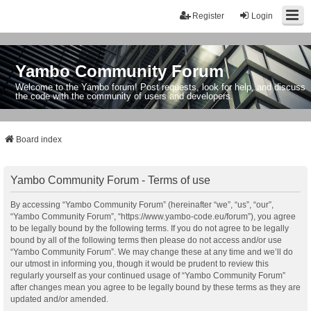
Register
Login
Yambo Community Forum
Welcome to the Yambo forum! Post requests, look for help, and discuss
the code with the community of users and developers.
Board index
Yambo Community Forum - Terms of use
By accessing “Yambo Community Forum” (hereinafter “we”, “us”, “our”,
“Yambo Community Forum”, “https://www.yambo-code.eu/forum”), you agree
to be legally bound by the following terms. If you do not agree to be legally
bound by all of the following terms then please do not access and/or use
“Yambo Community Forum”. We may change these at any time and we’ll do
our utmost in informing you, though it would be prudent to review this
regularly yourself as your continued usage of “Yambo Community Forum”
after changes mean you agree to be legally bound by these terms as they are
updated and/or amended.