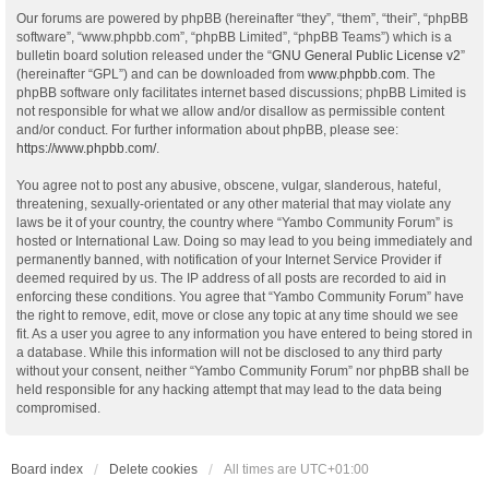
Our forums are powered by phpBB (hereinafter “they”, “them”, “their”, “phpBB
software”, “www.phpbb.com”, “phpBB Limited”, “phpBB Teams”) which is a
bulletin board solution released under the “
GNU General Public License v2
”
(hereinafter “GPL”) and can be downloaded from
www.phpbb.com
. The
phpBB software only facilitates internet based discussions; phpBB Limited is
not responsible for what we allow and/or disallow as permissible content
and/or conduct. For further information about phpBB, please see:
https://www.phpbb.com/
.
You agree not to post any abusive, obscene, vulgar, slanderous, hateful,
threatening, sexually-orientated or any other material that may violate any
laws be it of your country, the country where “Yambo Community Forum” is
hosted or International Law. Doing so may lead to you being immediately and
permanently banned, with notification of your Internet Service Provider if
deemed required by us. The IP address of all posts are recorded to aid in
enforcing these conditions. You agree that “Yambo Community Forum” have
the right to remove, edit, move or close any topic at any time should we see
fit. As a user you agree to any information you have entered to being stored in
a database. While this information will not be disclosed to any third party
without your consent, neither “Yambo Community Forum” nor phpBB shall be
held responsible for any hacking attempt that may lead to the data being
compromised.
Board index
Delete cookies
All times are
UTC+01:00