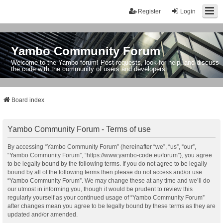
Register
Login
Yambo Community Forum
Welcome to the Yambo forum! Post requests, look for help, and discuss
the code with the community of users and developers.
Board index
Yambo Community Forum - Terms of use
By accessing “Yambo Community Forum” (hereinafter “we”, “us”, “our”,
“Yambo Community Forum”, “https://www.yambo-code.eu/forum”), you agree
to be legally bound by the following terms. If you do not agree to be legally
bound by all of the following terms then please do not access and/or use
“Yambo Community Forum”. We may change these at any time and we’ll do
our utmost in informing you, though it would be prudent to review this
regularly yourself as your continued usage of “Yambo Community Forum”
after changes mean you agree to be legally bound by these terms as they are
updated and/or amended.