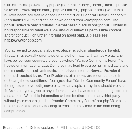
Our forums are powered by phpBB (hereinafter “they”, “them”, “their”, “phpBB
software”, “www.phpbb.com”, “phpBB Limited”, “phpBB Teams”) which is a
bulletin board solution released under the “
GNU General Public License v2
”
(hereinafter “GPL”) and can be downloaded from
www.phpbb.com
. The
phpBB software only facilitates internet based discussions; phpBB Limited is
not responsible for what we allow and/or disallow as permissible content
and/or conduct. For further information about phpBB, please see:
https://www.phpbb.com/
.
You agree not to post any abusive, obscene, vulgar, slanderous, hateful,
threatening, sexually-orientated or any other material that may violate any
laws be it of your country, the country where “Yambo Community Forum” is
hosted or International Law. Doing so may lead to you being immediately and
permanently banned, with notification of your Internet Service Provider if
deemed required by us. The IP address of all posts are recorded to aid in
enforcing these conditions. You agree that “Yambo Community Forum” have
the right to remove, edit, move or close any topic at any time should we see
fit. As a user you agree to any information you have entered to being stored in
a database. While this information will not be disclosed to any third party
without your consent, neither “Yambo Community Forum” nor phpBB shall be
held responsible for any hacking attempt that may lead to the data being
compromised.
Board index
Delete cookies
All times are
UTC+01:00