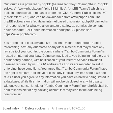
Our forums are powered by phpBB (hereinafter “they”, “them”, “their”, “phpBB
software”, “www.phpbb.com”, “phpBB Limited”, “phpBB Teams”) which is a
bulletin board solution released under the “
GNU General Public License v2
”
(hereinafter “GPL”) and can be downloaded from
www.phpbb.com
. The
phpBB software only facilitates internet based discussions; phpBB Limited is
not responsible for what we allow and/or disallow as permissible content
and/or conduct. For further information about phpBB, please see:
https://www.phpbb.com/
.
You agree not to post any abusive, obscene, vulgar, slanderous, hateful,
threatening, sexually-orientated or any other material that may violate any
laws be it of your country, the country where “Yambo Community Forum” is
hosted or International Law. Doing so may lead to you being immediately and
permanently banned, with notification of your Internet Service Provider if
deemed required by us. The IP address of all posts are recorded to aid in
enforcing these conditions. You agree that “Yambo Community Forum” have
the right to remove, edit, move or close any topic at any time should we see
fit. As a user you agree to any information you have entered to being stored in
a database. While this information will not be disclosed to any third party
without your consent, neither “Yambo Community Forum” nor phpBB shall be
held responsible for any hacking attempt that may lead to the data being
compromised.
Board index
Delete cookies
All times are
UTC+01:00