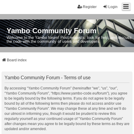
Register
Login
Yambo Community Forum
Welcome to the Yambo forum! Post requests, look for help, and discuss
the code with the community of users and developers.
Board index
Yambo Community Forum - Terms of use
By accessing “Yambo Community Forum” (hereinafter “we”, “us”, “our”,
“Yambo Community Forum”, “https://www.yambo-code.eu/forum”), you agree
to be legally bound by the following terms. If you do not agree to be legally
bound by all of the following terms then please do not access and/or use
“Yambo Community Forum”. We may change these at any time and we’ll do
our utmost in informing you, though it would be prudent to review this
regularly yourself as your continued usage of “Yambo Community Forum”
after changes mean you agree to be legally bound by these terms as they are
updated and/or amended.