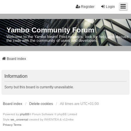
Register
Login
Yambo Community Forum
Welcome to the Yambo forum! Post requests, look for help, and discuss
the code with the community of users and developers.
Board index
Information
Sorry but this board is currently unavailable.
Board index
Delete cookies
All times are
UTC+01:00
Powered by
phpBB
® Forum Software © phpBB Limited
Style
we_universal
created by INVENTEA & v12mike
Privacy
Terms