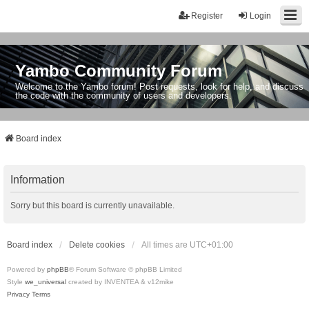
Register
Login
Yambo Community Forum
Welcome to the Yambo forum! Post requests, look for help, and discuss
the code with the community of users and developers.
Board index
Information
Sorry but this board is currently unavailable.
Board index
Delete cookies
All times are
UTC+01:00
Powered by
phpBB
® Forum Software © phpBB Limited
Style
we_universal
created by INVENTEA & v12mike
Privacy
Terms