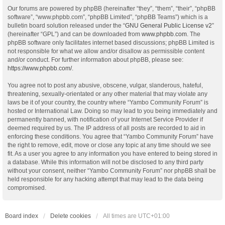
Our forums are powered by phpBB (hereinafter “they”, “them”, “their”, “phpBB
software”, “www.phpbb.com”, “phpBB Limited”, “phpBB Teams”) which is a
bulletin board solution released under the “
GNU General Public License v2
”
(hereinafter “GPL”) and can be downloaded from
www.phpbb.com
. The
phpBB software only facilitates internet based discussions; phpBB Limited is
not responsible for what we allow and/or disallow as permissible content
and/or conduct. For further information about phpBB, please see:
https://www.phpbb.com/
.
You agree not to post any abusive, obscene, vulgar, slanderous, hateful,
threatening, sexually-orientated or any other material that may violate any
laws be it of your country, the country where “Yambo Community Forum” is
hosted or International Law. Doing so may lead to you being immediately and
permanently banned, with notification of your Internet Service Provider if
deemed required by us. The IP address of all posts are recorded to aid in
enforcing these conditions. You agree that “Yambo Community Forum” have
the right to remove, edit, move or close any topic at any time should we see
fit. As a user you agree to any information you have entered to being stored in
a database. While this information will not be disclosed to any third party
without your consent, neither “Yambo Community Forum” nor phpBB shall be
held responsible for any hacking attempt that may lead to the data being
compromised.
Board index
Delete cookies
All times are
UTC+01:00