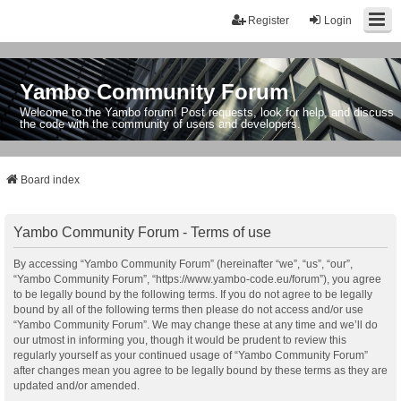
Register
Login
Yambo Community Forum
Welcome to the Yambo forum! Post requests, look for help, and discuss
the code with the community of users and developers.
Board index
Yambo Community Forum - Terms of use
By accessing “Yambo Community Forum” (hereinafter “we”, “us”, “our”,
“Yambo Community Forum”, “https://www.yambo-code.eu/forum”), you agree
to be legally bound by the following terms. If you do not agree to be legally
bound by all of the following terms then please do not access and/or use
“Yambo Community Forum”. We may change these at any time and we’ll do
our utmost in informing you, though it would be prudent to review this
regularly yourself as your continued usage of “Yambo Community Forum”
after changes mean you agree to be legally bound by these terms as they are
updated and/or amended.