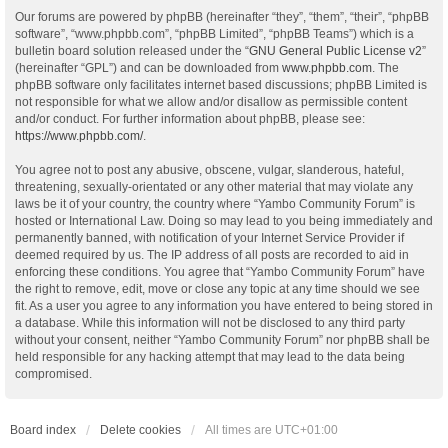
Our forums are powered by phpBB (hereinafter “they”, “them”, “their”, “phpBB
software”, “www.phpbb.com”, “phpBB Limited”, “phpBB Teams”) which is a
bulletin board solution released under the “
GNU General Public License v2
”
(hereinafter “GPL”) and can be downloaded from
www.phpbb.com
. The
phpBB software only facilitates internet based discussions; phpBB Limited is
not responsible for what we allow and/or disallow as permissible content
and/or conduct. For further information about phpBB, please see:
https://www.phpbb.com/
.
You agree not to post any abusive, obscene, vulgar, slanderous, hateful,
threatening, sexually-orientated or any other material that may violate any
laws be it of your country, the country where “Yambo Community Forum” is
hosted or International Law. Doing so may lead to you being immediately and
permanently banned, with notification of your Internet Service Provider if
deemed required by us. The IP address of all posts are recorded to aid in
enforcing these conditions. You agree that “Yambo Community Forum” have
the right to remove, edit, move or close any topic at any time should we see
fit. As a user you agree to any information you have entered to being stored in
a database. While this information will not be disclosed to any third party
without your consent, neither “Yambo Community Forum” nor phpBB shall be
held responsible for any hacking attempt that may lead to the data being
compromised.
Board index
Delete cookies
All times are
UTC+01:00