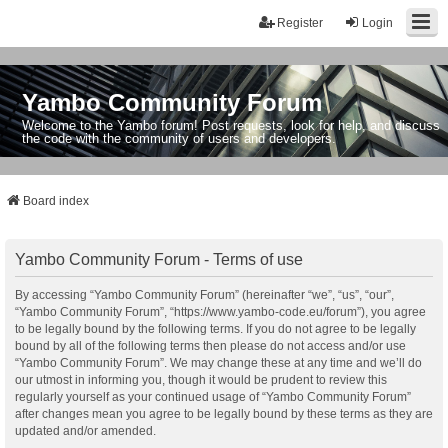
Register
Login
Yambo Community Forum
Welcome to the Yambo forum! Post requests, look for help, and discuss
the code with the community of users and developers.
Board index
Yambo Community Forum - Terms of use
By accessing “Yambo Community Forum” (hereinafter “we”, “us”, “our”,
“Yambo Community Forum”, “https://www.yambo-code.eu/forum”), you agree
to be legally bound by the following terms. If you do not agree to be legally
bound by all of the following terms then please do not access and/or use
“Yambo Community Forum”. We may change these at any time and we’ll do
our utmost in informing you, though it would be prudent to review this
regularly yourself as your continued usage of “Yambo Community Forum”
after changes mean you agree to be legally bound by these terms as they are
updated and/or amended.