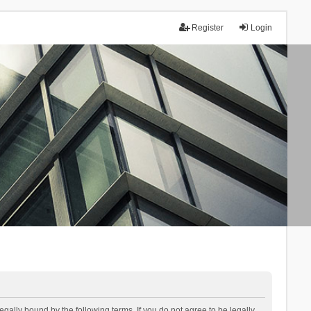
Register
Login
lly bound by the following terms. If you do not agree to be legally