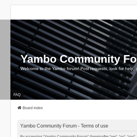
Yambo Community F
Welcome to the Yambo forum! Post requests, look for help, 
FAQ
Board index
Yambo Community Forum - Terms of use
By accessing “Yambo Community Forum” (hereinafter “we”, “us”, “our”, 