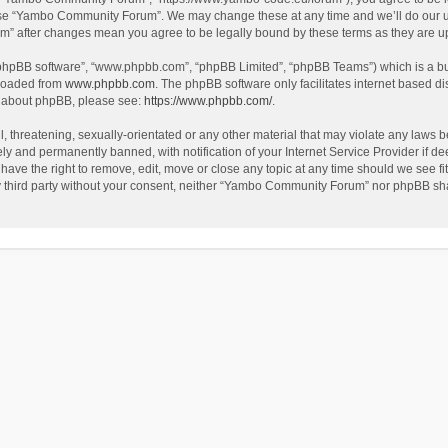
use “Yambo Community Forum”. We may change these at any time and we’ll do our utm
m” after changes mean you agree to be legally bound by these terms as they are 
 “phpBB software”, “www.phpbb.com”, “phpBB Limited”, “phpBB Teams”) which is a bul
nloaded from
www.phpbb.com
. The phpBB software only facilitates internet based d
on about phpBB, please see:
https://www.phpbb.com/
.
l, threatening, sexually-orientated or any other material that may violate any laws
y and permanently banned, with notification of your Internet Service Provider if dee
e the right to remove, edit, move or close any topic at any time should we see fit
any third party without your consent, neither “Yambo Community Forum” nor phpBB sha