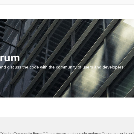
orum
and discuss the code with the community of users and developers.
“Yambo Community Forum”, “https://www.yambo-code.eu/forum”), you agree to be lega