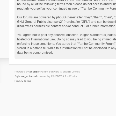
bound by all of the following terms then please do not access and/or 
regularly yourself as your continued usage of “Yambo Community Foru
Our forums are powered by phpBB (hereinafter “they”, “them”, “their”,
GNU General Public License v2
” (hereinafter “GPL”) and can be dow
disallow as permissible content and/or conduct. For further informati
You agree not to post any abusive, obscene, vulgar, slanderous, hatefu
hosted or International Law. Doing so may lead to you being immediatel
enforcing these conditions. You agree that “Yambo Community Forum” hav
stored in a database. While this information will not be disclosed to 
data being compromised.
Powered by
phpBB
® Forum Software © phpBB Limited
Style
we_universal
created by INVENTEA & v12mike
Privacy
Terms