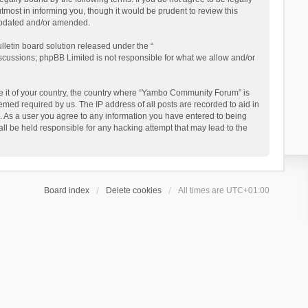
ost in informing you, though it would be prudent to review this
updated and/or amended.
letin board solution released under the “
iscussions; phpBB Limited is not responsible for what we allow and/or
 be it of your country, the country where “Yambo Community Forum” is
med required by us. The IP address of all posts are recorded to aid in
. As a user you agree to any information you have entered to being
ll be held responsible for any hacking attempt that may lead to the
Board index
Delete cookies
All times are
UTC+01:00