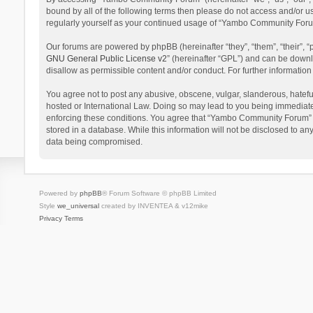
bound by all of the following terms then please do not access and/or 
regularly yourself as your continued usage of “Yambo Community Foru
Our forums are powered by phpBB (hereinafter “they”, “them”, “their”,
GNU General Public License v2
” (hereinafter “GPL”) and can be dow
disallow as permissible content and/or conduct. For further informati
You agree not to post any abusive, obscene, vulgar, slanderous, hatefu
hosted or International Law. Doing so may lead to you being immediatel
enforcing these conditions. You agree that “Yambo Community Forum” hav
stored in a database. While this information will not be disclosed to 
data being compromised.
Powered by
phpBB
® Forum Software © phpBB Limited
Style
we_universal
created by INVENTEA & v12mike
Privacy
Terms