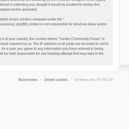
ost in informing you, though it would be prudent to review this
updated and/or amended.
letin board solution released under the “
iscussions; phpBB Limited is not responsible for what we allow and/or
 be it of your country, the country where “Yambo Community Forum” is
med required by us. The IP address of all posts are recorded to aid in
. As a user you agree to any information you have entered to being
ll be held responsible for any hacking attempt that may lead to the
Board index
Delete cookies
All times are
UTC+01:00