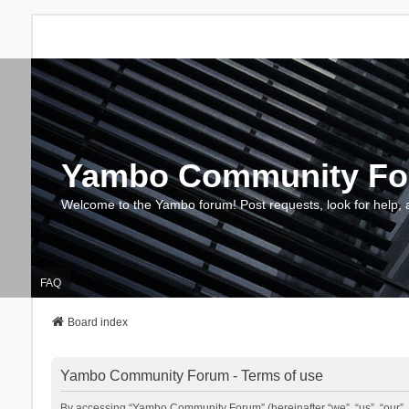
Yambo Community F
Welcome to the Yambo forum! Post requests, look for help, 
FAQ
Board index
Yambo Community Forum - Terms of use
By accessing “Yambo Community Forum” (hereinafter “we”, “us”, “our”, 