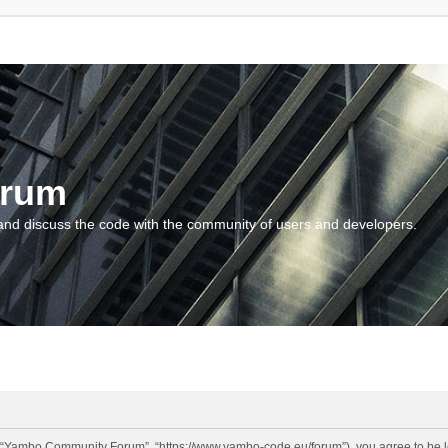
orum
and discuss the code with the community of users and developers.
“Yambo Community Forum”, “https://www.yambo-code.eu/forum”), you agree to be lega