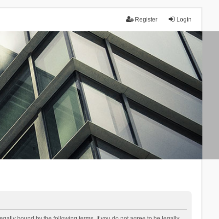
Register
Login
lly bound by the following terms. If you do not agree to be legally