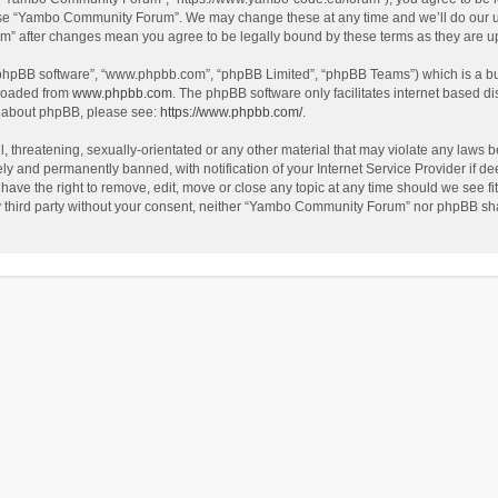
use “Yambo Community Forum”. We may change these at any time and we’ll do our utm
m” after changes mean you agree to be legally bound by these terms as they are 
 “phpBB software”, “www.phpbb.com”, “phpBB Limited”, “phpBB Teams”) which is a bul
nloaded from
www.phpbb.com
. The phpBB software only facilitates internet based d
on about phpBB, please see:
https://www.phpbb.com/
.
l, threatening, sexually-orientated or any other material that may violate any laws
y and permanently banned, with notification of your Internet Service Provider if dee
e the right to remove, edit, move or close any topic at any time should we see fit
any third party without your consent, neither “Yambo Community Forum” nor phpBB sha