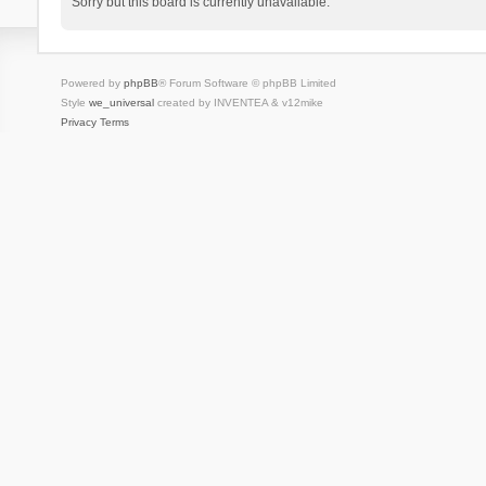
Sorry but this board is currently unavailable.
Powered by
phpBB
® Forum Software © phpBB Limited
Style
we_universal
created by INVENTEA & v12mike
Privacy
Terms