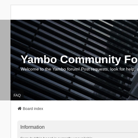
Yambo Community F
Welcome to the Yambo forum! Post requests, look for help, 
FAQ
Board index
Information