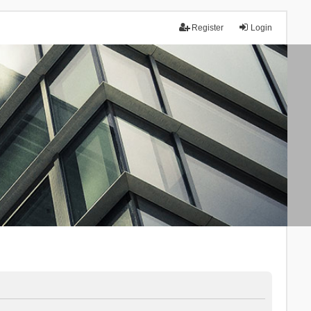
Register
Login