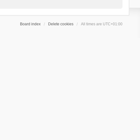
Board index
Delete cookies
All times are
UTC+01:00