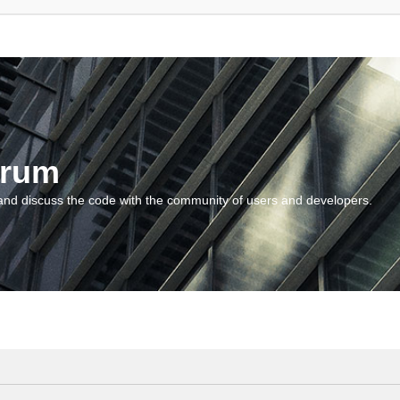
orum
and discuss the code with the community of users and developers.