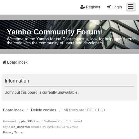
Register
Login
Yambo Community Forum
Welcome to the Yambo forum! Post requests, look for help, and discuss
the code with the community of users and developers.
Board index
Information
Sorry but this board is currently unavailable.
Board index
Delete cookies
All times are
UTC+01:00
Powered by
phpBB
® Forum Software © phpBB Limited
Style
we_universal
created by INVENTEA & v12mike
Privacy
Terms