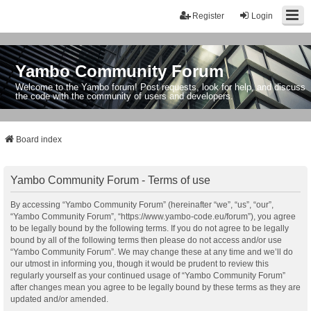
Register
Login
Yambo Community Forum
Welcome to the Yambo forum! Post requests, look for help, and discuss
the code with the community of users and developers.
Board index
Yambo Community Forum - Terms of use
By accessing “Yambo Community Forum” (hereinafter “we”, “us”, “our”,
“Yambo Community Forum”, “https://www.yambo-code.eu/forum”), you agree
to be legally bound by the following terms. If you do not agree to be legally
bound by all of the following terms then please do not access and/or use
“Yambo Community Forum”. We may change these at any time and we’ll do
our utmost in informing you, though it would be prudent to review this
regularly yourself as your continued usage of “Yambo Community Forum”
after changes mean you agree to be legally bound by these terms as they are
updated and/or amended.