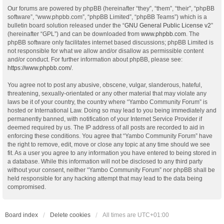
Our forums are powered by phpBB (hereinafter “they”, “them”, “their”, “phpBB
software”, “www.phpbb.com”, “phpBB Limited”, “phpBB Teams”) which is a
bulletin board solution released under the “
GNU General Public License v2
”
(hereinafter “GPL”) and can be downloaded from
www.phpbb.com
. The
phpBB software only facilitates internet based discussions; phpBB Limited is
not responsible for what we allow and/or disallow as permissible content
and/or conduct. For further information about phpBB, please see:
https://www.phpbb.com/
.
You agree not to post any abusive, obscene, vulgar, slanderous, hateful,
threatening, sexually-orientated or any other material that may violate any
laws be it of your country, the country where “Yambo Community Forum” is
hosted or International Law. Doing so may lead to you being immediately and
permanently banned, with notification of your Internet Service Provider if
deemed required by us. The IP address of all posts are recorded to aid in
enforcing these conditions. You agree that “Yambo Community Forum” have
the right to remove, edit, move or close any topic at any time should we see
fit. As a user you agree to any information you have entered to being stored in
a database. While this information will not be disclosed to any third party
without your consent, neither “Yambo Community Forum” nor phpBB shall be
held responsible for any hacking attempt that may lead to the data being
compromised.
Board index
Delete cookies
All times are
UTC+01:00