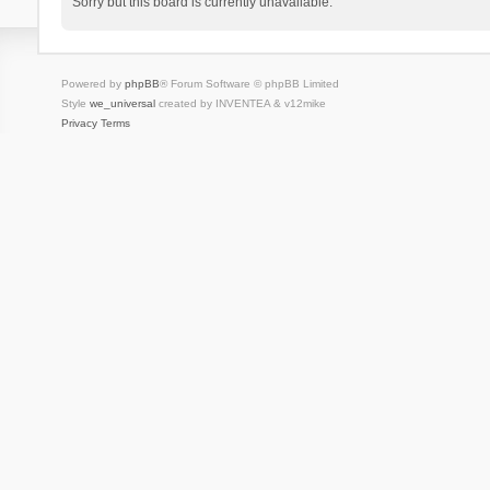
Sorry but this board is currently unavailable.
Powered by
phpBB
® Forum Software © phpBB Limited
Style
we_universal
created by INVENTEA & v12mike
Privacy
Terms