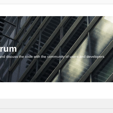
orum
and discuss the code with the community of users and developers.