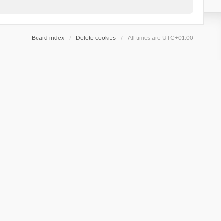
Board index
Delete cookies
All times are
UTC+01:00