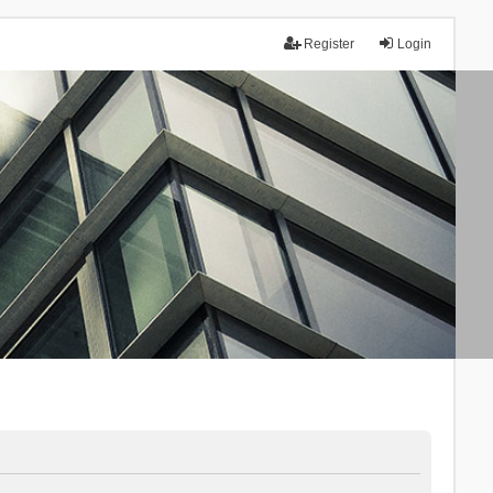
Register
Login