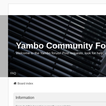
Yambo Community F
Welcome to the Yambo forum! Post requests, look for help, 
FAQ
Board index
Information