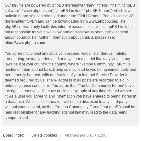
Our forums are powered by phpBB (hereinafter “they”, “them”, “their”, “phpBB
software”, “www.phpbb.com”, “phpBB Limited”, “phpBB Teams”) which is a
bulletin board solution released under the “
GNU General Public License v2
”
(hereinafter “GPL”) and can be downloaded from
www.phpbb.com
. The
phpBB software only facilitates internet based discussions; phpBB Limited is
not responsible for what we allow and/or disallow as permissible content
and/or conduct. For further information about phpBB, please see:
https://www.phpbb.com/
.
You agree not to post any abusive, obscene, vulgar, slanderous, hateful,
threatening, sexually-orientated or any other material that may violate any
laws be it of your country, the country where “Yambo Community Forum” is
hosted or International Law. Doing so may lead to you being immediately and
permanently banned, with notification of your Internet Service Provider if
deemed required by us. The IP address of all posts are recorded to aid in
enforcing these conditions. You agree that “Yambo Community Forum” have
the right to remove, edit, move or close any topic at any time should we see
fit. As a user you agree to any information you have entered to being stored in
a database. While this information will not be disclosed to any third party
without your consent, neither “Yambo Community Forum” nor phpBB shall be
held responsible for any hacking attempt that may lead to the data being
compromised.
Board index
Delete cookies
All times are
UTC+01:00