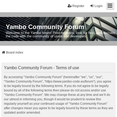
Register
Login
Yambo Community Forum
Welcome to the Yambo forum! Post requests, look for help, and discuss
the code with the community of users and developers.
Board index
Yambo Community Forum - Terms of use
By accessing “Yambo Community Forum” (hereinafter “we”, “us”, “our”,
“Yambo Community Forum”, “https://www.yambo-code.eu/forum”), you agree
to be legally bound by the following terms. If you do not agree to be legally
bound by all of the following terms then please do not access and/or use
“Yambo Community Forum”. We may change these at any time and we’ll do
our utmost in informing you, though it would be prudent to review this
regularly yourself as your continued usage of “Yambo Community Forum”
after changes mean you agree to be legally bound by these terms as they are
updated and/or amended.